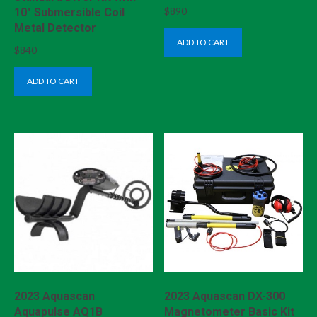
$
890
10″ Submersible Coil
Metal Detector
ADD TO CART
$
840
ADD TO CART
2023 Aquascan
2023 Aquascan DX-300
Aquapulse AQ1B
Magnetometer Basic Kit