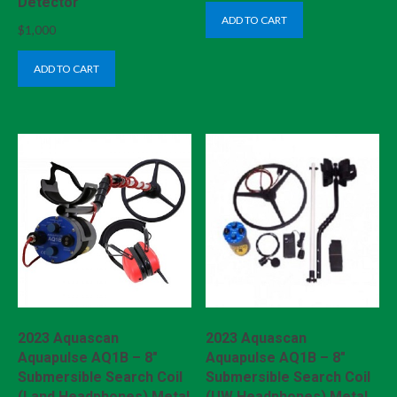
Detector
ADD TO CART
$
1,000
ADD TO CART
2023 Aquascan
2023 Aquascan
Aquapulse AQ1B – 8″
Aquapulse AQ1B – 8″
Submersible Search Coil
Submersible Search Coil
(Land Headphones) Metal
(UW Headphones) Metal