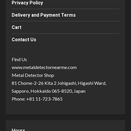
Privacy Policy
Delivery and Payment Terms
Cart
Contact Us
Find Us
www.metaldetectornearme.com
Metal Detector Shop
81 Chome-2-26 Kita 2 Johigashi, Higashi Ward,
Sapporo, Hokkaido 065-8520, Japan
Phone: +81 11-723-7865
Hours