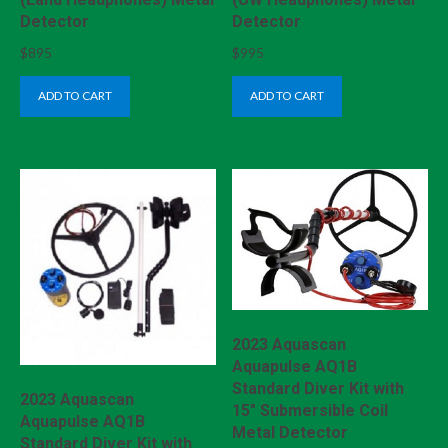
Detector
Detector
$
895
$
995
ADD TO CART
ADD TO CART
2023 Aquascan
Aquapulse AQ1B
Standard Diver Kit with
2023 Aquascan
15″ Submersible Coil
Aquapulse AQ1B
Metal Detector
Standard Diver Kit with