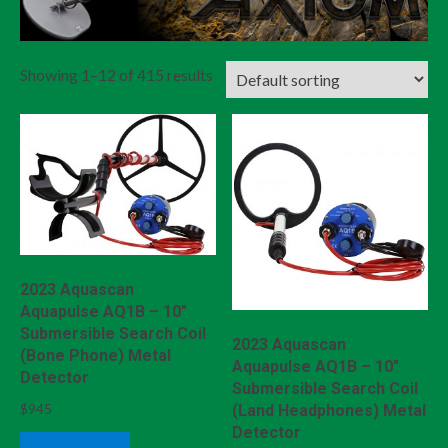
Showing 1–12 of 415 results
2023 Aquascan
Aquapulse AQ1B – 10″
Submersible Search Coil
2023 Aquascan
(Bone Phone) Metal
Aquapulse AQ1B – 10″
Detector
Submersible Search Coil
$
945
(Land Headphones) Metal
Detector