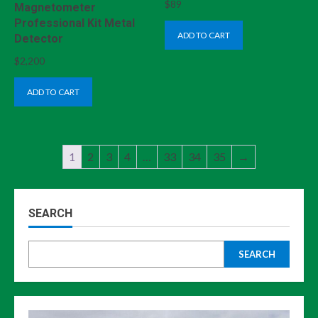
$
89
Magnetometer
Professional Kit Metal
ADD TO CART
Detector
$
2,200
ADD TO CART
1
2
3
4
…
33
34
35
→
SEARCH
SEARCH