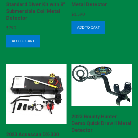
Standard Diver Kit with 8″
Metal Detector
Submersible Coil Metal
$
1,590
Detector
$
790
ADD TO CART
ADD TO CART
2023 Bounty Hunter
Demo Quick Draw II Metal
Detector
2023 Aquascan DX-300