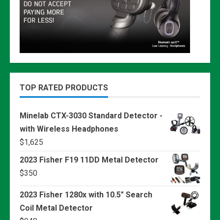
TOP RATED PRODUCTS
Minelab CTX-3030 Standard Detector -
with Wireless Headphones
$
1,625
2023 Fisher F19 11DD Metal Detector
$
350
2023 Fisher 1280x with 10.5" Search
Coil Metal Detector