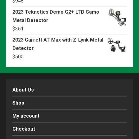
$
948
2023 Teknetics Demo G2+ LTD Camo
Metal Detector
$
361
2023 Garrett AT Max with Z-Lynk Metal
Detector
$
500
About Us
Shop
My account
Checkout