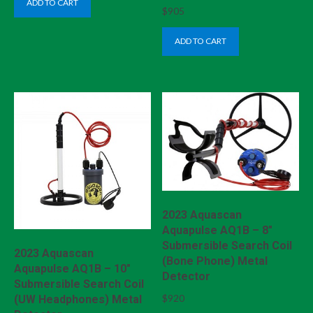
ADD TO CART
$
905
ADD TO CART
2023 Aquascan
Aquapulse AQ1B – 8″
Submersible Search Coil
2023 Aquascan
(Bone Phone) Metal
Aquapulse AQ1B – 10″
Detector
Submersible Search Coil
$
920
(UW Headphones) Metal