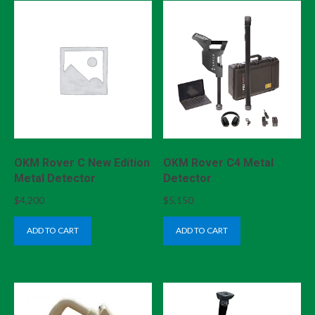
OKM Rover C New Edition
OKM Rover C4 Metal
Metal Detector
Detector
$
4,200
$
5,150
ADD TO CART
ADD TO CART