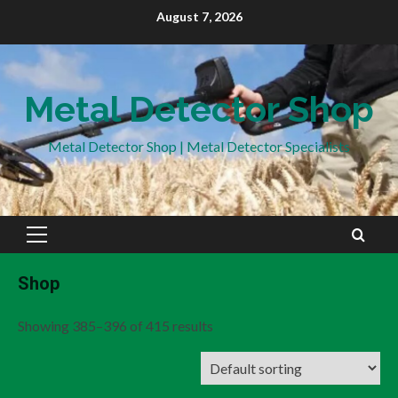
Skip
August 7, 2026
to
content
Metal Detector Shop
Metal Detector Shop | Metal Detector Specialists
Primary
Menu
Shop
Showing 385–396 of 415 results