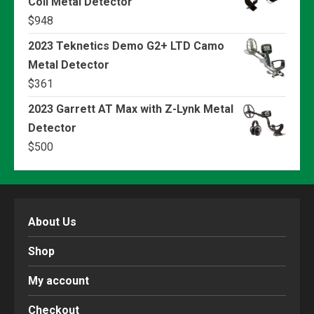
Coil Metal Detector
$
948
2023 Teknetics Demo G2+ LTD Camo
Metal Detector
$
361
2023 Garrett AT Max with Z-Lynk Metal
Detector
$
500
About Us
Shop
My account
Checkout