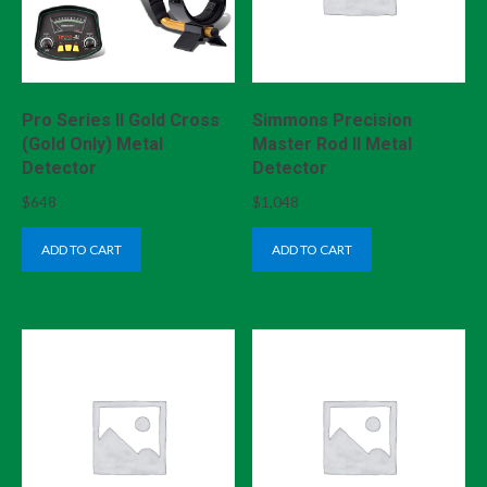
Pro Series II Gold Cross
Simmons Precision
(Gold Only) Metal
Master Rod II Metal
Detector
Detector
$
648
$
1,048
ADD TO CART
ADD TO CART