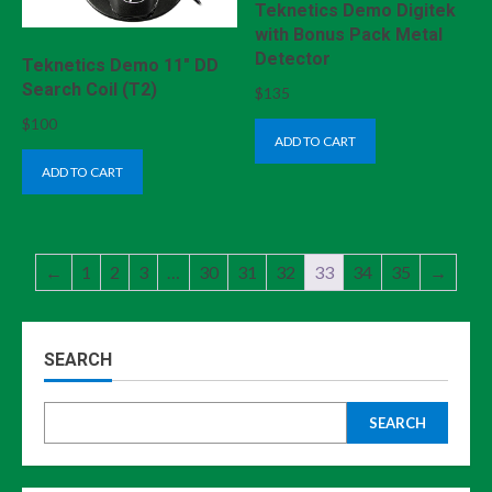
Teknetics Demo Digitek
with Bonus Pack Metal
Detector
Teknetics Demo 11″ DD
Search Coil (T2)
$
135
$
100
ADD TO CART
ADD TO CART
←
1
2
3
…
30
31
32
33
34
35
→
SEARCH
SEARCH