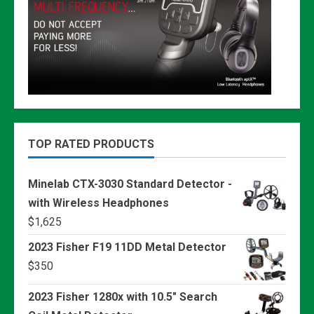
TOP RATED PRODUCTS
Minelab CTX-3030 Standard Detector -
with Wireless Headphones
$
1,625
2023 Fisher F19 11DD Metal Detector
$
350
2023 Fisher 1280x with 10.5" Search