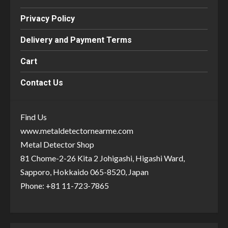
Privacy Policy
Delivery and Payment Terms
Cart
Contact Us
Find Us
www.metaldetectornearme.com
Metal Detector Shop
81 Chome-2-26 Kita 2 Johigashi, Higashi Ward,
Sapporo, Hokkaido 065-8520, Japan
Phone: +81 11-723-7865