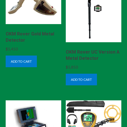
OKM Rover Gold Metal
Detector
$
5,450
OKM Rover UC Version A
Metal Detector
ADD TO CART
$
5,850
ADD TO CART