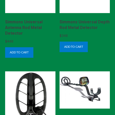
Simmons Universal
Simmons Universal Depth
Antenna Rod Metal
Rod Metal Detector
Detector
$
348
$
448
ADD TO CART
ADD TO CART