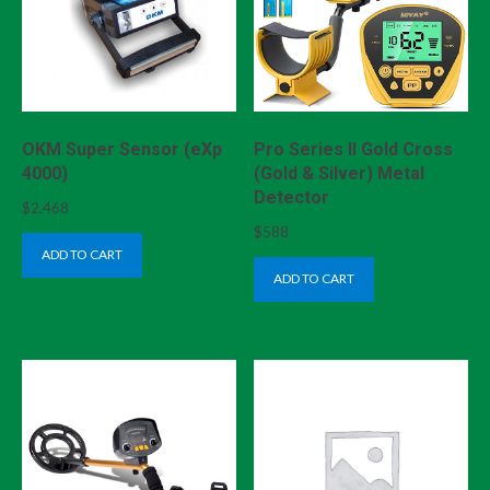
OKM Super Sensor (eXp
Pro Series II Gold Cross
4000)
(Gold & Silver) Metal
Detector
$
2,468
$
588
ADD TO CART
ADD TO CART