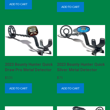
ADD TO CART
ADD TO CART
2023 Bounty Hunter Quick
2023 Bounty Hunter Quick
Draw Pro Metal Detector
Silver Metal Detector
$
135
$
75
ADD TO CART
ADD TO CART