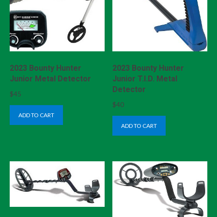
2023 Bounty Hunter
2023 Bounty Hunter
Junior Metal Detector
Junior T.I.D. Metal
Detector
$
45
$
40
ADD TO CART
ADD TO CART