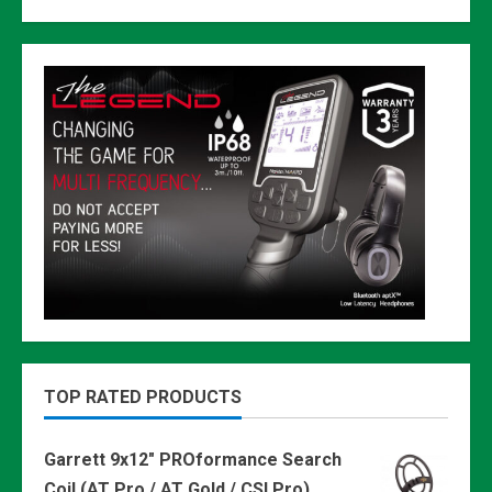
TOP RATED PRODUCTS
Garrett 9x12" PROformance Search
Coil (AT Pro / AT Gold / CSI Pro)