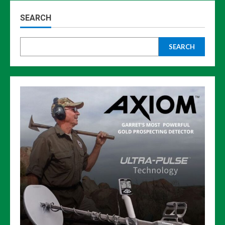
SEARCH
SEARCH