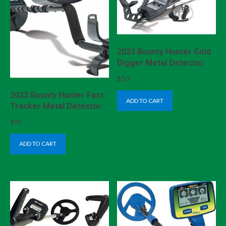
2023 Bounty Hunter Gold
Digger Metal Detector
$
50
2023 Bounty Hunter Fast
ADD TO CART
Tracker Metal Detector
$
90
ADD TO CART