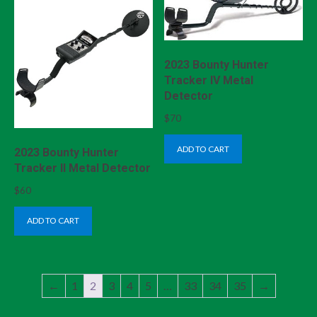
2023 Bounty Hunter
Tracker IV Metal
Detector
$
70
ADD TO CART
2023 Bounty Hunter
Tracker II Metal Detector
$
60
ADD TO CART
←
1
2
3
4
5
…
33
34
35
→