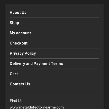
About Us
Shop
My account
Checkout
Privacy Policy
Delivery and Payment Terms
Cart
Contact Us
Find Us
www.metaldetectornearme.com