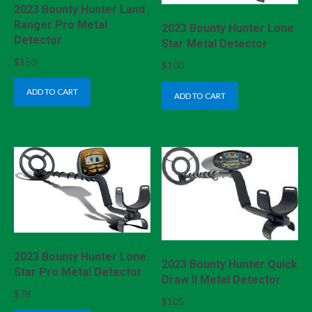
2023 Bounty Hunter Land
Ranger Pro Metal
2023 Bounty Hunter Lone
Detector
Star Metal Detector
$
150
$
100
ADD TO CART
ADD TO CART
2023 Bounty Hunter Lone
2023 Bounty Hunter Quick
Star Pro Metal Detector
Draw II Metal Detector
$
78
$
105