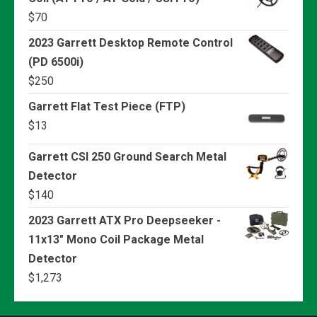
$
70
2023 Garrett Desktop Remote Control
(PD 6500i)
$
250
Garrett Flat Test Piece (FTP)
$
13
Garrett CSI 250 Ground Search Metal
Detector
$
140
2023 Garrett ATX Pro Deepseeker -
11x13" Mono Coil Package Metal
Detector
$
1,273