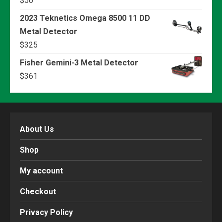
$
50
2023 Teknetics Omega 8500 11 DD
Metal Detector
$
325
Fisher Gemini-3 Metal Detector
$
361
About Us
Shop
My account
Checkout
Privacy Policy