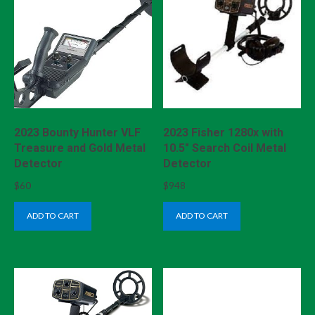
2023 Bounty Hunter VLF
2023 Fisher 1280x with
Treasure and Gold Metal
10.5″ Search Coil Metal
Detector
Detector
$
60
$
948
ADD TO CART
ADD TO CART