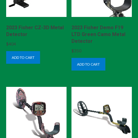
2023 Fisher CZ-3D Metal
2023 Fisher Demo F19
Detector
LTD Green Camo Metal
Detector
$
404
$
350
ADD TO CART
ADD TO CART