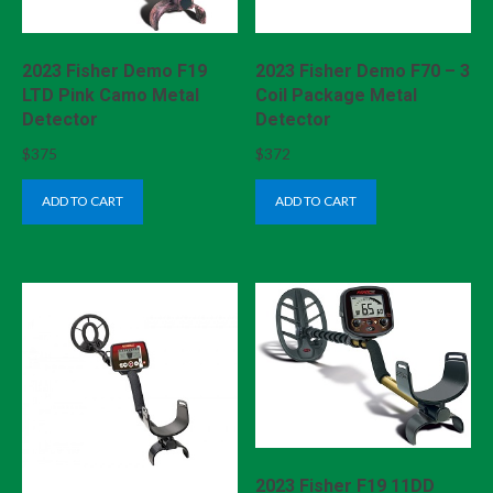
2023 Fisher Demo F19
2023 Fisher Demo F70 – 3
LTD Pink Camo Metal
Coil Package Metal
Detector
Detector
$
375
$
372
ADD TO CART
ADD TO CART
2023 Fisher F19 11DD