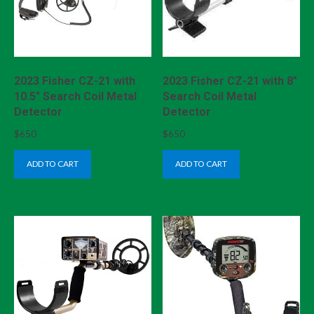
2023 Fisher CZ-21 with
2023 Fisher CZ-21 with 8″
10.5″ Search Coil Metal
Search Coil Metal
Detector
Detector
$
650
$
650
ADD TO CART
ADD TO CART