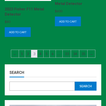
Metal Detector
2023 Fisher F11 Metal
$
600
Detector
ADD TO CART
$
80
ADD TO CART
←
1
2
3
4
5
6
…
33
34
35
→
SEARCH
SEARCH