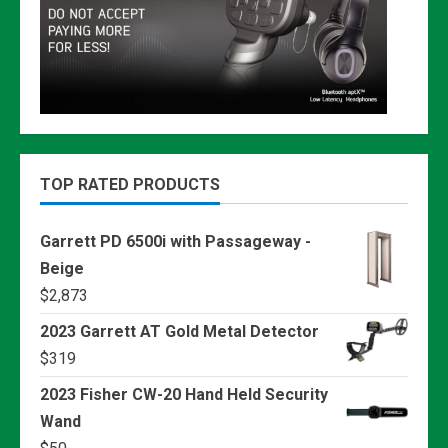
TOP RATED PRODUCTS
Garrett PD 6500i with Passageway -
Beige
$
2,873
2023 Garrett AT Gold Metal Detector
$
319
2023 Fisher CW-20 Hand Held Security
Wand