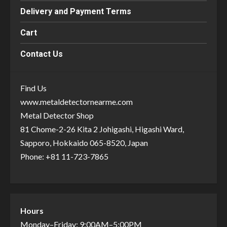
Delivery and Payment Terms
Cart
Contact Us
Find Us
www.metaldetectornearme.com
Metal Detector Shop
81 Chome-2-26 Kita 2 Johigashi, Higashi Ward,
Sapporo, Hokkaido 065-8520, Japan
Phone: +81 11-723-7865
Hours
Monday–Friday: 9:00AM–5:00PM