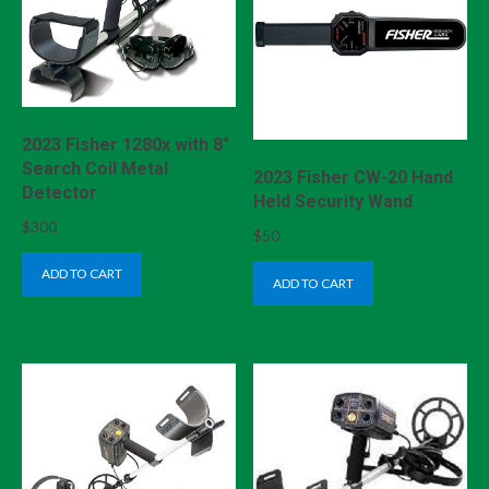
2023 Fisher 1280x with 8″
Search Coil Metal
2023 Fisher CW-20 Hand
Detector
Held Security Wand
$
300
$
50
ADD TO CART
ADD TO CART