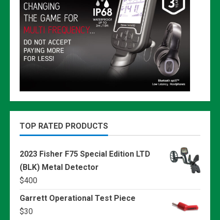
TOP RATED PRODUCTS
2023 Fisher F75 Special Edition LTD
(BLK) Metal Detector
$
400
Garrett Operational Test Piece
$
30