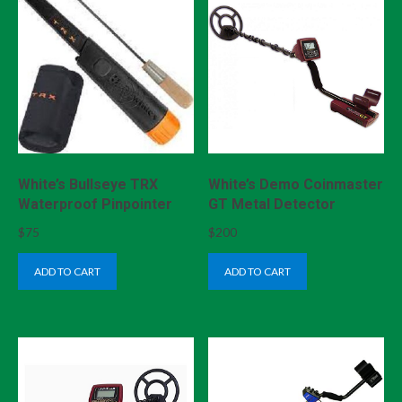
White’s Bullseye TRX
White’s Demo Coinmaster
Waterproof Pinpointer
GT Metal Detector
$
75
$
200
ADD TO CART
ADD TO CART