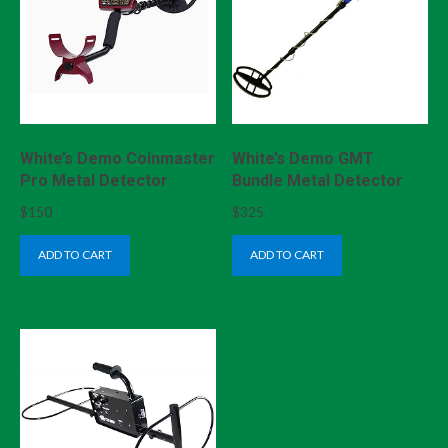
White’s Demo Coinmaster
White’s Demo GMT
Pro Metal Detector
Bundle Metal Detector
$
150
$
325
ADD TO CART
ADD TO CART