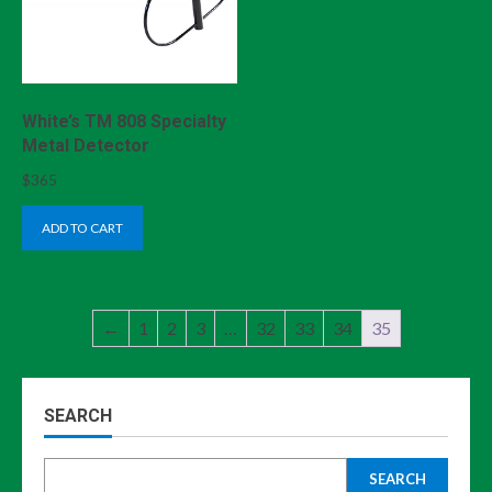
White’s TM 808 Specialty
Metal Detector
$
365
ADD TO CART
←
1
2
3
…
32
33
34
35
SEARCH
SEARCH