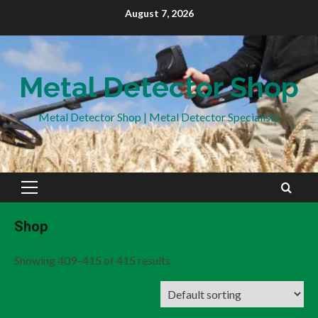
Skip
August 7, 2026
to
content
Metal Detector Shop
Metal Detector Shop | Metal Detector Specialists
Primary
Menu
Shop
Showing 409–415 of 415 results