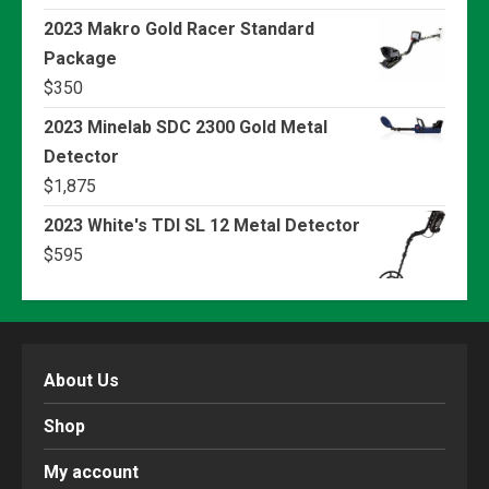
2023 Makro Gold Racer Standard
Package
$
350
2023 Minelab SDC 2300 Gold Metal
Detector
$
1,875
2023 White's TDI SL 12 Metal Detector
$
595
About Us
Shop
My account