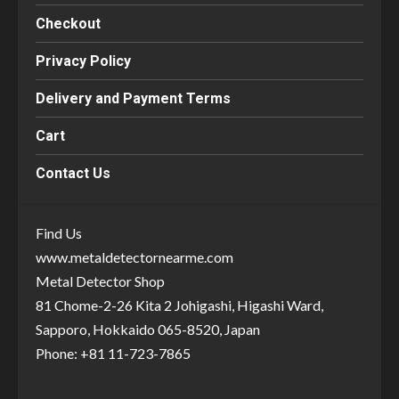
Checkout
Privacy Policy
Delivery and Payment Terms
Cart
Contact Us
Find Us
www.metaldetectornearme.com
Metal Detector Shop
81 Chome-2-26 Kita 2 Johigashi, Higashi Ward,
Sapporo, Hokkaido 065-8520, Japan
Phone: +81 11-723-7865