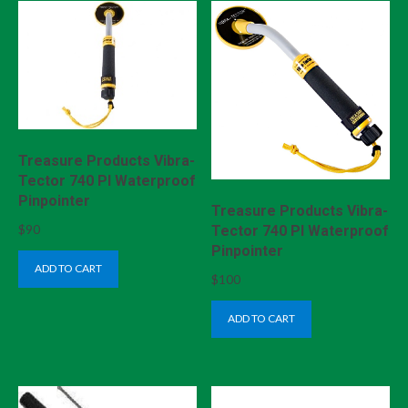
Treasure Products Vibra-
Tector 740 PI Waterproof
Pinpointer
Treasure Products Vibra-
$
90
Tector 740 PI Waterproof
Pinpointer
ADD TO CART
$
100
ADD TO CART