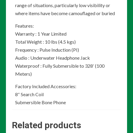
range of situations, particularly low visibility or
where items have become camouflaged or buried
Features:
Warranty : 1 Year Limited
Total Weight : 10 lbs (4.5 kgs)
Frequency : Pulse Induction (PI)
Audio : Underwater Headphone Jack
Waterproof : Fully Submersible to 328′ (100
Meters)
Factory Included Accessories:
8″ Search Coil
Submersible Bone Phone
Related products