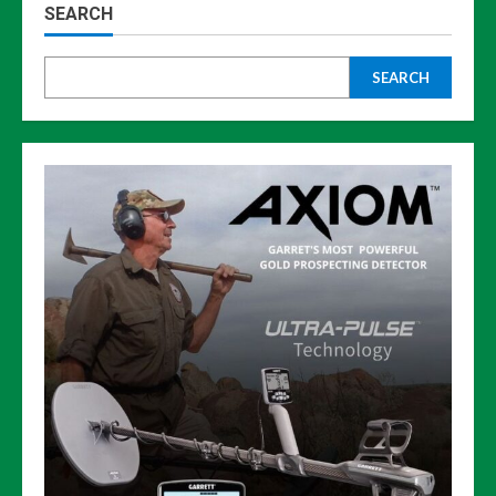
SEARCH
SEARCH