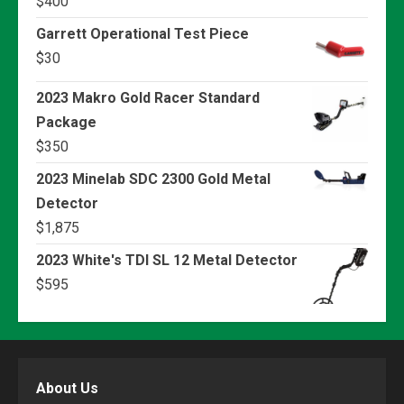
$
400
Garrett Operational Test Piece
$
30
2023 Makro Gold Racer Standard
Package
$
350
2023 Minelab SDC 2300 Gold Metal
Detector
$
1,875
2023 White's TDI SL 12 Metal Detector
$
595
About Us