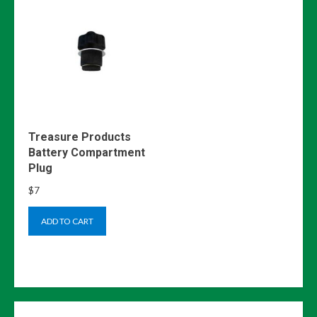
Treasure Products
Battery Compartment
Plug
$
7
ADD TO CART