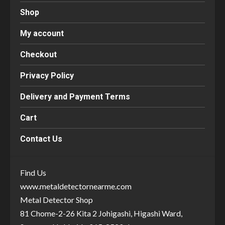
Shop
My account
Checkout
Privacy Policy
Delivery and Payment Terms
Cart
Contact Us
Find Us
www.metaldetectornearme.com
Metal Detector Shop
81 Chome-2-26 Kita 2 Johigashi, Higashi Ward,