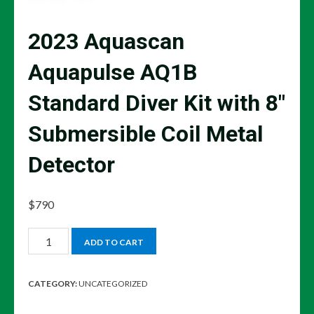
2023 Aquascan
Aquapulse AQ1B
Standard Diver Kit with 8″
Submersible Coil Metal
Detector
$
790
2023
ADD TO CART
Aquascan
Aquapulse
CATEGORY:
UNCATEGORIZED
AQ1B
Standard