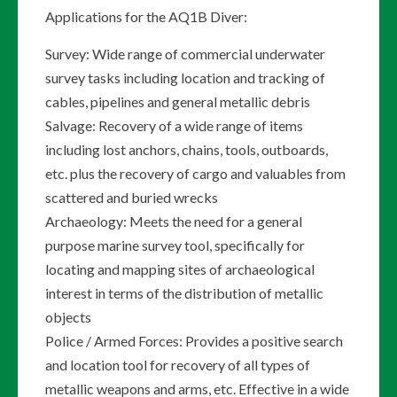
Applications for the AQ1B Diver:
Survey: Wide range of commercial underwater
survey tasks including location and tracking of
cables, pipelines and general metallic debris
Salvage: Recovery of a wide range of items
including lost anchors, chains, tools, outboards,
etc. plus the recovery of cargo and valuables from
scattered and buried wrecks
Archaeology: Meets the need for a general
purpose marine survey tool, specifically for
locating and mapping sites of archaeological
interest in terms of the distribution of metallic
objects
Police / Armed Forces: Provides a positive search
and location tool for recovery of all types of
metallic weapons and arms, etc. Effective in a wide