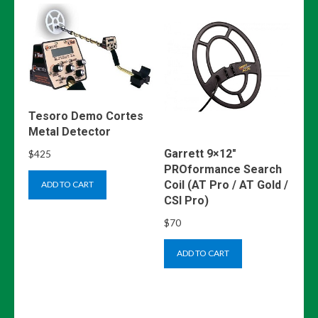
Tesoro Demo Cortes
Metal Detector
Garrett 9×12″
$
425
PROformance Search
Coil (AT Pro / AT Gold /
ADD TO CART
CSI Pro)
$
70
ADD TO CART