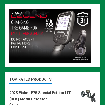
TOP RATED PRODUCTS
2023 Fisher F75 Special Edition LTD
(BLK) Metal Detector