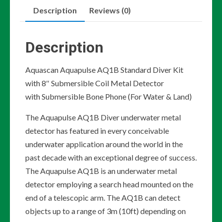
Description
Reviews (0)
Diver
Kit
with
Description
8"
Submersible
Aquascan Aquapulse AQ1B Standard Diver Kit
Coil
with 8″ Submersible Coil Metal Detector
Metal
with Submersible Bone Phone (For Water & Land)
Detector
The Aquapulse AQ1B Diver underwater metal
quantity
detector has featured in every conceivable
underwater application around the world in the
past decade with an exceptional degree of success.
The Aquapulse AQ1B is an underwater metal
detector employing a search head mounted on the
end of a telescopic arm. The AQ1B can detect
objects up to a range of 3m (10ft) depending on