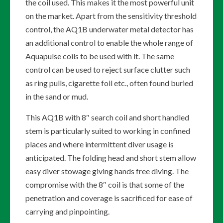
the coil used. This makes it the most powerful unit
on the market. Apart from the sensitivity threshold
control, the AQ1B underwater metal detector has
an additional control to enable the whole range of
Aquapulse coils to be used with it. The same
control can be used to reject surface clutter such
as ring pulls, cigarette foil etc., often found buried
in the sand or mud.
This AQ1B with 8″ search coil and short handled
stem is particularly suited to working in confined
places and where intermittent diver usage is
anticipated. The folding head and short stem allow
easy diver stowage giving hands free diving. The
compromise with the 8″ coil is that some of the
penetration and coverage is sacrificed for ease of
carrying and pinpointing.