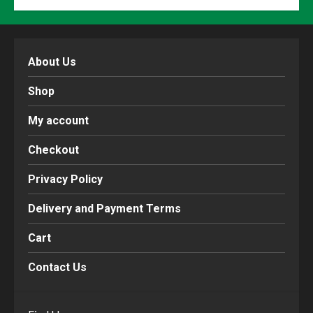
About Us
Shop
My account
Checkout
Privacy Policy
Delivery and Payment Terms
Cart
Contact Us