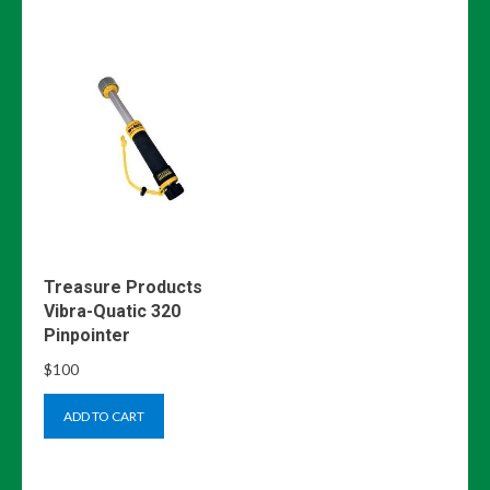
Treasure Products
Vibra-Quatic 320
Pinpointer
$
100
ADD TO CART