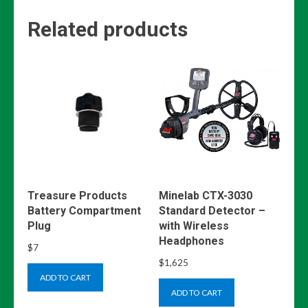
Related products
Treasure Products
Minelab CTX-3030
Battery Compartment
Standard Detector –
Plug
with Wireless
Headphones
$
7
$
1,625
ADD TO CART
ADD TO CART