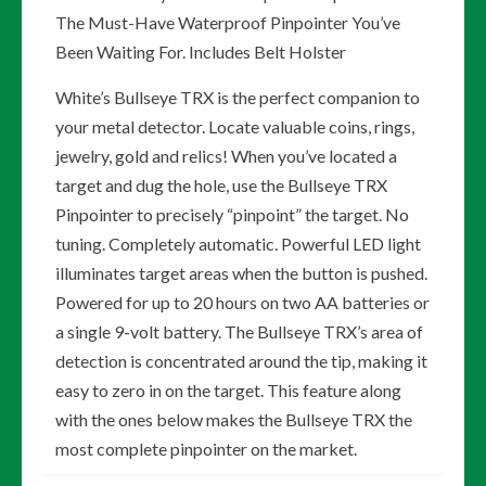
The Must-Have Waterproof Pinpointer You’ve
Been Waiting For. Includes Belt Holster
White’s Bullseye TRX is the perfect companion to
your metal detector. Locate valuable coins, rings,
jewelry, gold and relics! When you’ve located a
target and dug the hole, use the Bullseye TRX
Pinpointer to precisely “pinpoint” the target. No
tuning. Completely automatic. Powerful LED light
illuminates target areas when the button is pushed.
Powered for up to 20 hours on two AA batteries or
a single 9-volt battery. The Bullseye TRX’s area of
detection is concentrated around the tip, making it
easy to zero in on the target. This feature along
with the ones below makes the Bullseye TRX the
most complete pinpointer on the market.