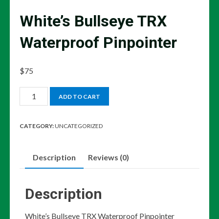
White’s Bullseye TRX
Waterproof Pinpointer
$
75
White's
ADD TO CART
Bullseye
TRX
CATEGORY:
UNCATEGORIZED
Waterproof
Pinpointer
Description
Reviews (0)
quantity
Description
White’s Bullseye TRX Waterproof Pinpointer