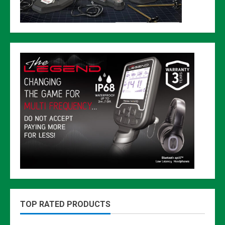
TOP RATED PRODUCTS