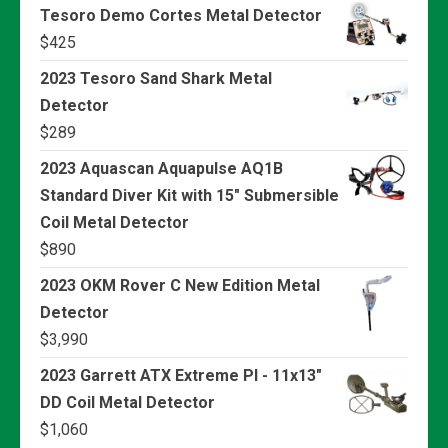
Tesoro Demo Cortes Metal Detector
$
425
2023 Tesoro Sand Shark Metal
Detector
$
289
2023 Aquascan Aquapulse AQ1B
Standard Diver Kit with 15" Submersible
Coil Metal Detector
$
890
2023 OKM Rover C New Edition Metal
Detector
$
3,990
2023 Garrett ATX Extreme PI - 11x13"
DD Coil Metal Detector
$
1,060