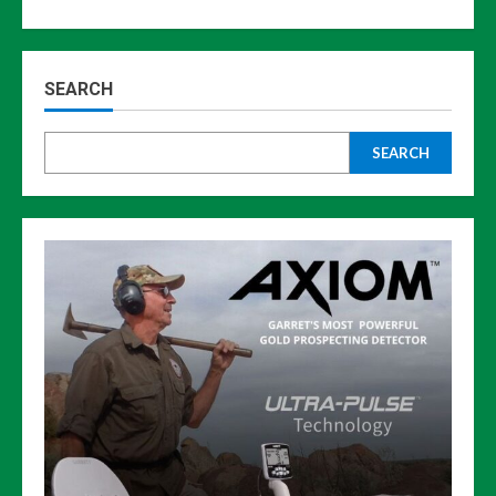
SEARCH
SEARCH