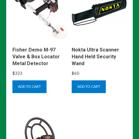
Fisher Demo M-97
Nokta Ultra Scanner
Valve & Box Locator
Hand Held Security
Metal Detector
Wand
$
323
$
60
ADD TO CART
ADD TO CART