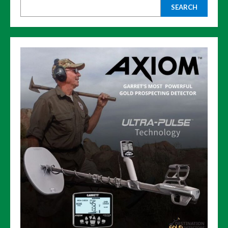
SEARCH