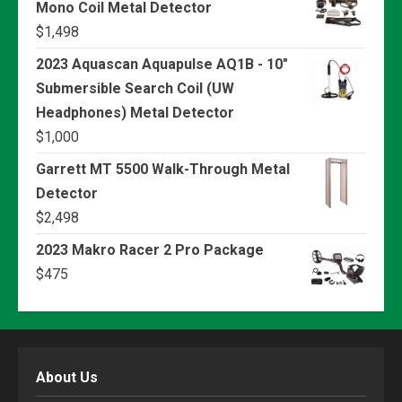
Mono Coil Metal Detector
$
1,498
2023 Aquascan Aquapulse AQ1B - 10"
Submersible Search Coil (UW
Headphones) Metal Detector
$
1,000
Garrett MT 5500 Walk-Through Metal
Detector
$
2,498
2023 Makro Racer 2 Pro Package
$
475
About Us