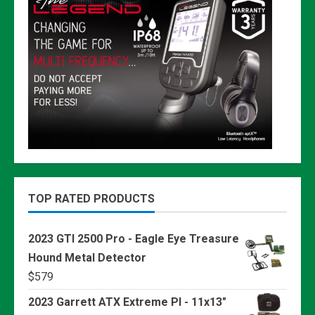
TOP RATED PRODUCTS
2023 GTI 2500 Pro - Eagle Eye Treasure
Hound Metal Detector
$
579
2023 Garrett ATX Extreme PI - 11x13"