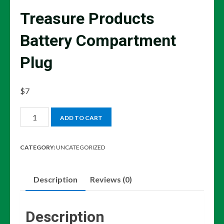
Treasure Products
Battery Compartment
Plug
$
7
Treasure
ADD TO CART
Products
Battery
CATEGORY:
UNCATEGORIZED
Compartment
Plug
Description
Reviews (0)
quantity
Description