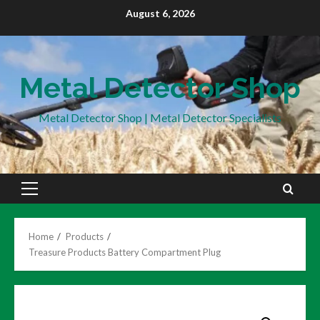
Skip
August 6, 2026
to
content
Metal Detector Shop
Metal Detector Shop | Metal Detector Specialists
Primary
Menu
Home
Products
Treasure Products Battery Compartment Plug