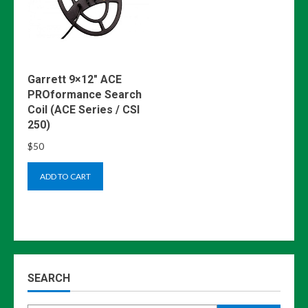
Garrett 9×12″ ACE
PROformance Search
Coil (ACE Series / CSI
250)
$
50
ADD TO CART
SEARCH