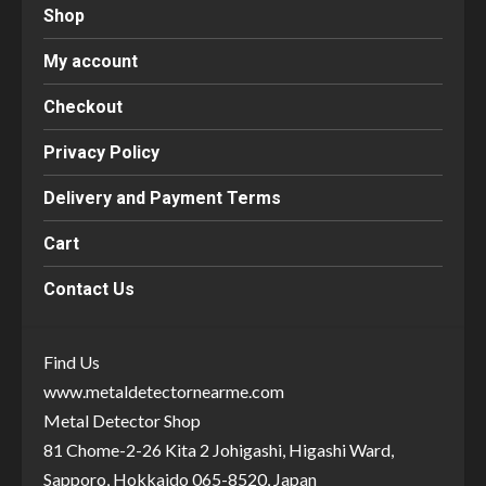
Shop
My account
Checkout
Privacy Policy
Delivery and Payment Terms
Cart
Contact Us
Find Us
www.metaldetectornearme.com
Metal Detector Shop
81 Chome-2-26 Kita 2 Johigashi, Higashi Ward,
Sapporo, Hokkaido 065-8520, Japan