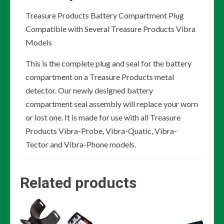
Treasure Products Battery Compartment Plug
Compatible with Several Treasure Products Vibra
Models
This is the complete plug and seal for the battery
compartment on a Treasure Products metal
detector. Our newly designed battery
compartment seal assembly will replace your worn
or lost one. It is made for use with all Treasure
Products Vibra-Probe, Vibra-Quatic, Vibra-
Tector and Vibra-Phone models.
Related products