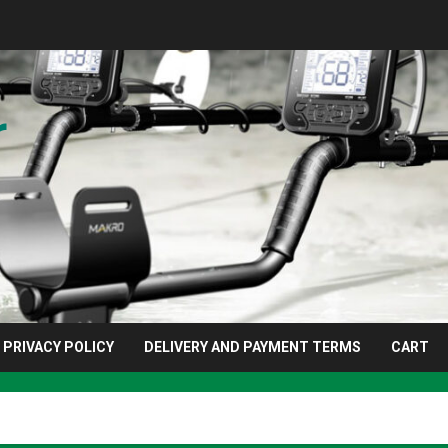
r
PRIVACY POLICY
DELIVERY AND PAYMENT TERMS
CART