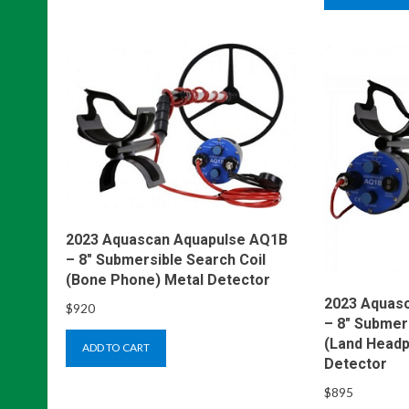
2023 Aquascan Aquapulse AQ1B
– 8″ Submersible Search Coil
(Bone Phone) Metal Detector
2023 Aquas
$
920
– 8″ Submer
(Land Headp
ADD TO CART
Detector
$
895