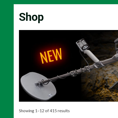
Shop
Showing 1–12 of 415 results