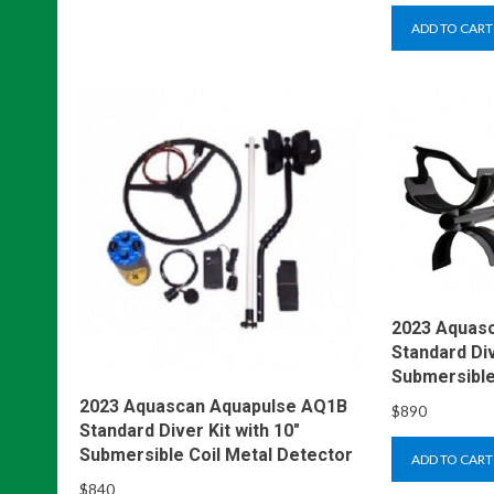
ADD TO CART
2023 Aquas
Standard Div
Submersible
2023 Aquascan Aquapulse AQ1B
$
890
Standard Diver Kit with 10″
Submersible Coil Metal Detector
ADD TO CART
$
840