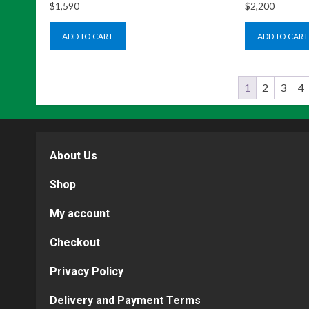
$
1,590
$
2,200
ADD TO CART
ADD TO CART
1
2
3
4
About Us
Shop
My account
Checkout
Privacy Policy
Delivery and Payment Terms