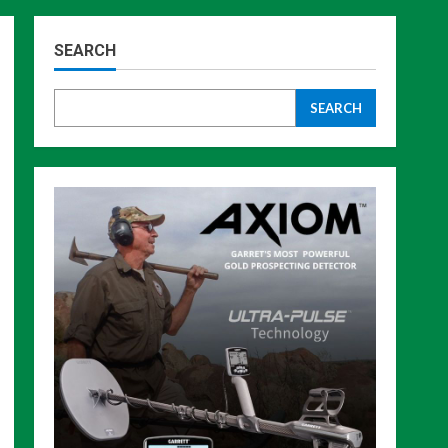
SEARCH
SEARCH