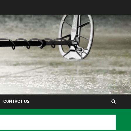
CONTACT US