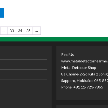
…
33
34
35
→
Find Us
www.metaldetectornearme
Metal Detector Shop
81 Chome-2-26 Kita 2 Johiga
Sapporo, Hokkaido 065-852
Phone: +81 11-723-7865