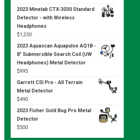
2023 Minelab CTX-3030 Standard
Detector - with Wireless
Headphones
$
1,250
2023 Aquascan Aquapulse AQ1B -
8" Submersible Search Coil (UW
Headphones) Metal Detector
$
995
Garrett CSI Pro - All Terrain
Metal Detector
$
490
2023 Fisher Gold Bug Pro Metal
Detector
$
500