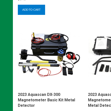
ADD TO CART
2023 Aquascan DX-300
2023 Aquas
Magnetometer Basic Kit Metal
Magnetomete
Detector
Metal Detec