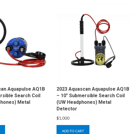
can Aquapulse AQ1B
2023 Aquascan Aquapulse AQ1B
rsible Search Coil
– 10″ Submersible Search Coil
hones) Metal
(UW Headphones) Metal
Detector
$
1,000
ADD TO CART