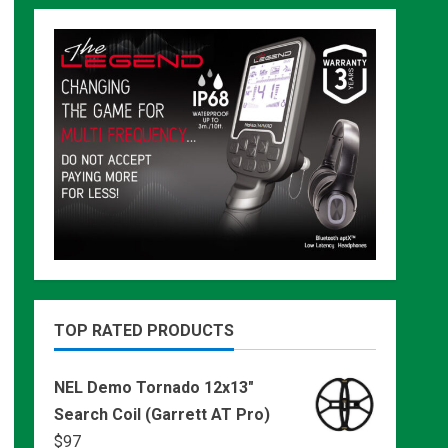
TOP RATED PRODUCTS
NEL Demo Tornado 12x13"
Search Coil (Garrett AT Pro)
$
97