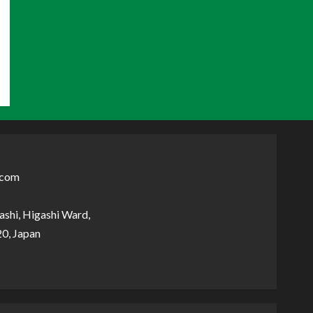
.com
shi, Higashi Ward,
0, Japan