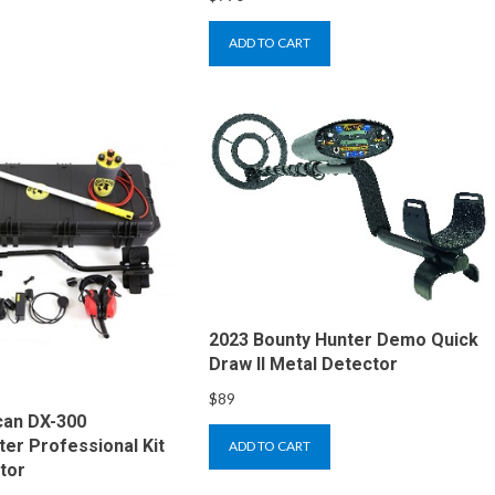
ADD TO CART
2023 Bounty Hunter Demo Quick
Draw II Metal Detector
$
89
can DX-300
r Professional Kit
ADD TO CART
tor