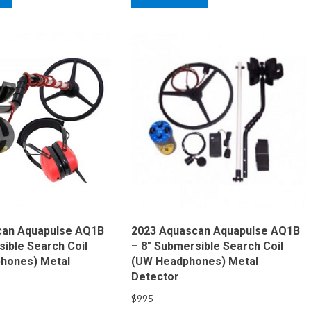
can Aquapulse AQ1B
2023 Aquascan Aquapulse AQ1B
sible Search Coil
– 8″ Submersible Search Coil
hones) Metal
(UW Headphones) Metal
Detector
$
995