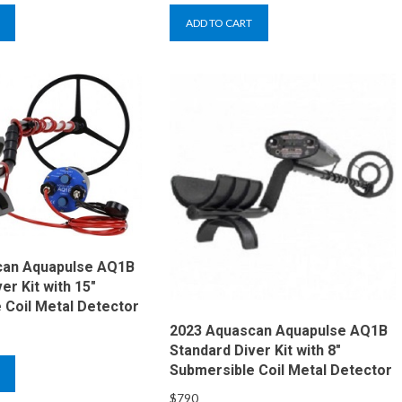
ADD TO CART
can Aquapulse AQ1B
er Kit with 15″
 Coil Metal Detector
2023 Aquascan Aquapulse AQ1B
Standard Diver Kit with 8″
Submersible Coil Metal Detector
$
790