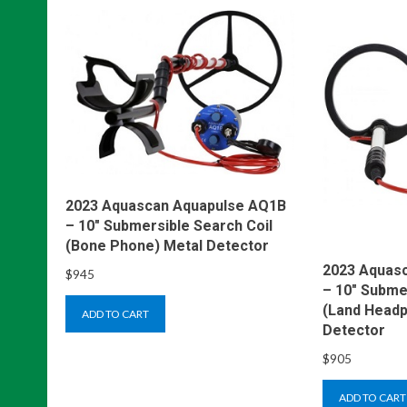
2023 Aquascan Aquapulse AQ1B
– 10″ Submersible Search Coil
(Bone Phone) Metal Detector
2023 Aquas
$
945
– 10″ Subme
(Land Headp
ADD TO CART
Detector
$
905
ADD TO CART