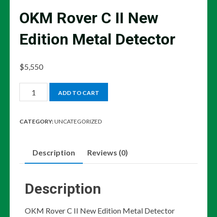
OKM Rover C II New
Edition Metal Detector
$
5,550
OKM
ADD TO CART
Rover
C
CATEGORY:
UNCATEGORIZED
II
New
Description
Reviews (0)
Edition
Metal
Detector
Description
quantity
OKM Rover C II New Edition Metal Detector