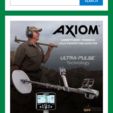
SEARCH