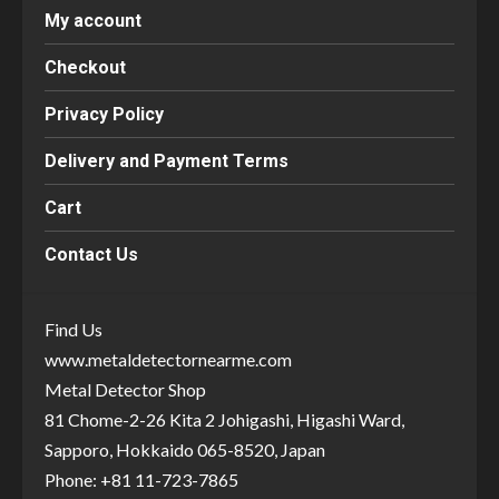
My account
Checkout
Privacy Policy
Delivery and Payment Terms
Cart
Contact Us
Find Us
www.metaldetectornearme.com
Metal Detector Shop
81 Chome-2-26 Kita 2 Johigashi, Higashi Ward,
Sapporo, Hokkaido 065-8520, Japan
Phone: +81 11-723-7865