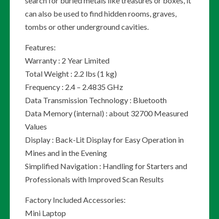
search for buried metals like treasures or boxes, it
can also be used to find hidden rooms, graves,
tombs or other underground cavities.
Features:
Warranty : 2 Year Limited
Total Weight : 2.2 lbs (1 kg)
Frequency : 2.4 – 2.4835 GHz
Data Transmission Technology : Bluetooth
Data Memory (internal) : about 32700 Measured
Values
Display : Back-Lit Display for Easy Operation in
Mines and in the Evening
Simplified Navigation : Handling for Starters and
Professionals with Improved Scan Results
Factory Included Accessories:
Mini Laptop