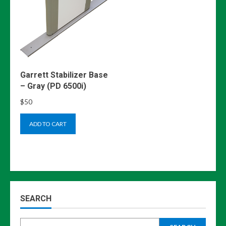
Garrett Stabilizer Base
– Gray (PD 6500i)
$
50
ADD TO CART
SEARCH