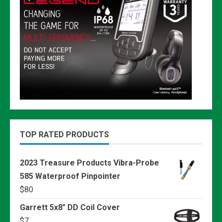
TOP RATED PRODUCTS
2023 Treasure Products Vibra-Probe
585 Waterproof Pinpointer
$
80
Garrett 5x8" DD Coil Cover
$
7