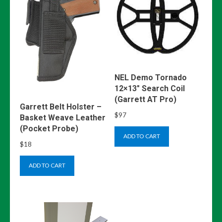
NEL Demo Tornado
12×13″ Search Coil
(Garrett AT Pro)
Garrett Belt Holster –
$
97
Basket Weave Leather
(Pocket Probe)
ADD TO CART
$
18
ADD TO CART