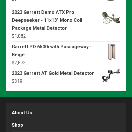
2023 Garrett Demo ATX Pro
Deepseeker - 11x13" Mono Coil
Package Metal Detector
$
1,082
Garrett PD 6500i with Passageway -
Beige
$
2,873
2023 Garrett AT Gold Metal Detector
$
319
About Us
Shop