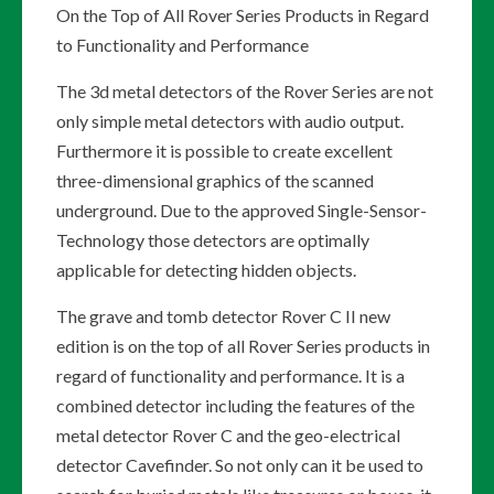
On the Top of All Rover Series Products in Regard
to Functionality and Performance
The 3d metal detectors of the Rover Series are not
only simple metal detectors with audio output.
Furthermore it is possible to create excellent
three-dimensional graphics of the scanned
underground. Due to the approved Single-Sensor-
Technology those detectors are optimally
applicable for detecting hidden objects.
The grave and tomb detector Rover C II new
edition is on the top of all Rover Series products in
regard of functionality and performance. It is a
combined detector including the features of the
metal detector Rover C and the geo-electrical
detector Cavefinder. So not only can it be used to