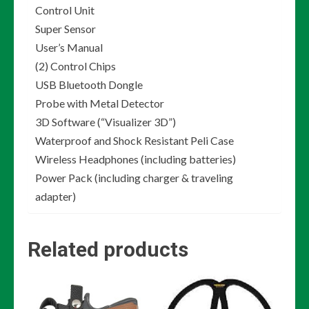
Control Unit
Super Sensor
User’s Manual
(2) Control Chips
USB Bluetooth Dongle
Probe with Metal Detector
3D Software (“Visualizer 3D”)
Waterproof and Shock Resistant Peli Case
Wireless Headphones (including batteries)
Power Pack (including charger & traveling
adapter)
Related products