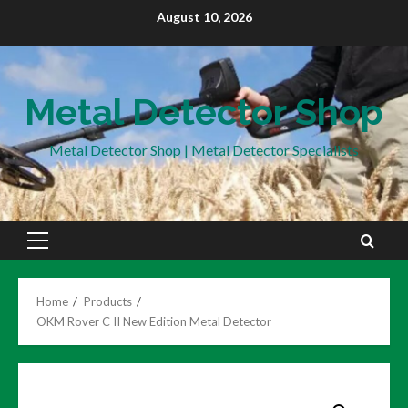
Skip
August 10, 2026
to
content
Metal Detector Shop
Metal Detector Shop | Metal Detector Specialists
Primary
Menu
Home
Products
OKM Rover C II New Edition Metal Detector