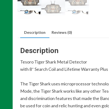
Description
Reviews (0)
Description
Tesoro Tiger Shark Metal Detector
with 8″ Search Coil and Lifetime Warranty Plu
The Tiger Shark uses microprocessor technolog
Mode, the Tiger Shark works like any other Tes
and discrimination features that made the Bandi
be used for coin and relic hunting and even gol