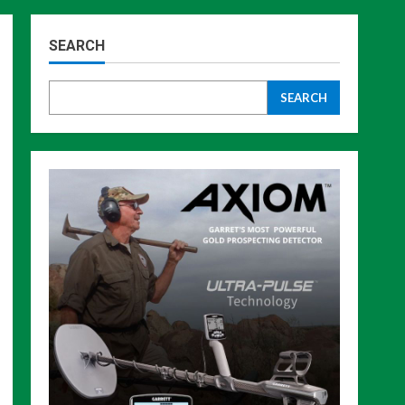
SEARCH
SEARCH