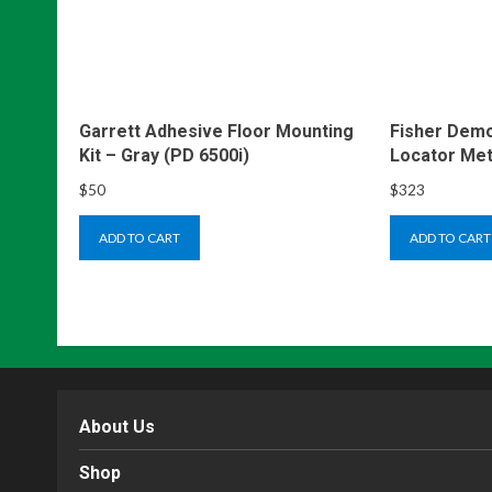
Garrett Adhesive Floor Mounting
Fisher Demo
Kit – Gray (PD 6500i)
Locator Met
$
50
$
323
ADD TO CART
ADD TO CART
About Us
Shop