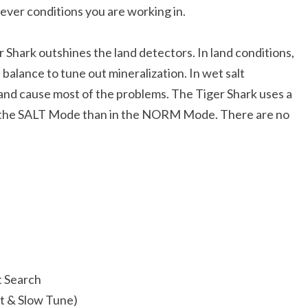
ever conditions you are working in.
r Shark outshines the land detectors. In land conditions,
balance to tune out mineralization. In wet salt
sand cause most of the problems. The Tiger Shark uses a
 in the SALT Mode than in the NORM Mode. There are no
t Search
t & Slow Tune)