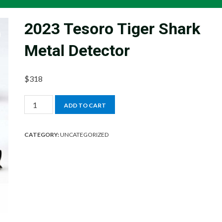
2023 Tesoro Tiger Shark
Metal Detector
$
318
2023
ADD TO CART
Tesoro
Tiger
CATEGORY:
UNCATEGORIZED
Shark
Metal
Detector
quantity