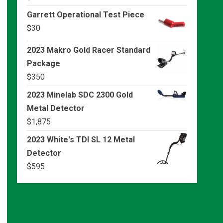
Garrett Operational Test Piece
$
30
2023 Makro Gold Racer Standard
Package
$
350
2023 Minelab SDC 2300 Gold
Metal Detector
$
1,875
2023 White's TDI SL 12 Metal
Detector
$
595