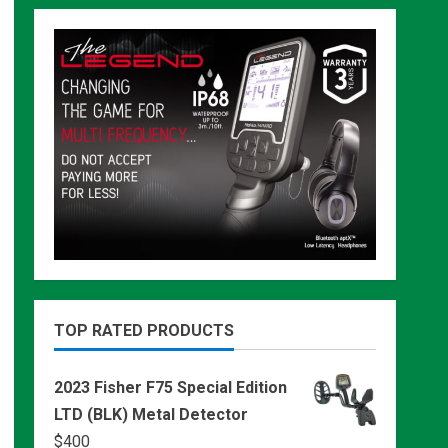
TOP RATED PRODUCTS
2023 Fisher F75 Special Edition
LTD (BLK) Metal Detector
$
400