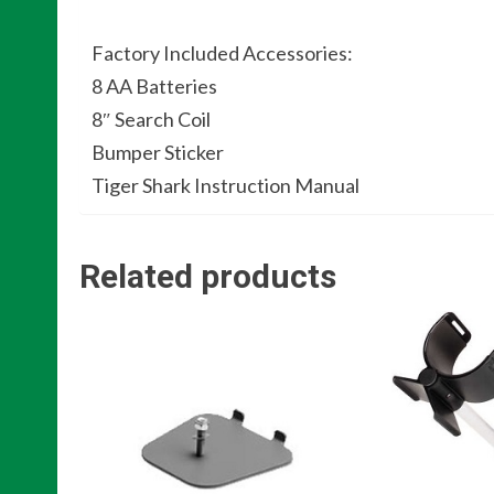
Factory Included Accessories:
8 AA Batteries
8″ Search Coil
Bumper Sticker
Tiger Shark Instruction Manual
Related products