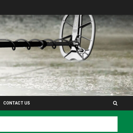
CONTACT US