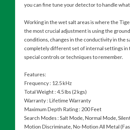
you can fine tune your detector to handle what
Working in the wet salt areas is where the Tige
the most crucial adjustment is using the ground 
conditions, changes in the conductivity in the 
completely different set of internal settings
special controls or techniques to remember.
Features:
Frequency : 12.5 kHz
Total Weight : 4.5 lbs (2 kgs)
Warranty : Lifetime Warranty
Maximum Depth Rating : 200 Feet
Search Modes : Salt Mode, Normal Mode, Silen
Motion Discriminate, No-Motion All Metal (Fas