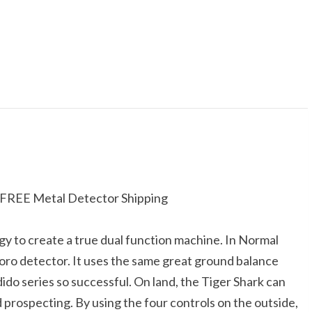
s FREE Metal Detector Shipping
y to create a true dual function machine. In Normal
oro detector. It uses the same great ground balance
do series so successful. On land, the Tiger Shark can
d prospecting. By using the four controls on the outside,