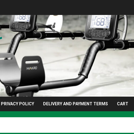
r
PRIVACY POLICY
DELIVERY AND PAYMENT TERMS
CART