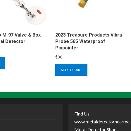
 M-97 Valve & Box
2023 Treasure Products Vibra-
al Detector
Probe 585 Waterproof
Pinpointer
$
80
ADD TO CART
Find Us
www.metaldetectornearme
Metal Detector Shop