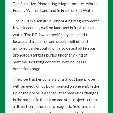
The Sensitive, Pinpointing Magnetometer. Works
Equally Well on Land, and in Fresh or Salt Water
The PT-1 is a sensitive, pinpointing magnetometer.
It works equally well on land, and in fresh or salt
water. The PT-1 was specifically designed to
locate and track iron and steel pipelines and
armored cables, but it will also detect all ferrous
(iron/steel) targets buried under any kind of
material, including concrete, with no loss in
detection range.
The pipe tracker consists of a 3 foot long probe
with an electronics box mounted on one end. In the
tip of the probe is a sensor that measures changes
in the magnetic field. Iron and steel objects create
a distortion in the earth’s magnetic field, and the