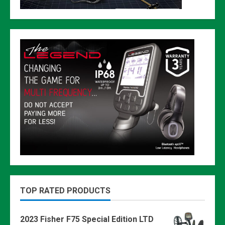
TOP RATED PRODUCTS
2023 Fisher F75 Special Edition LTD