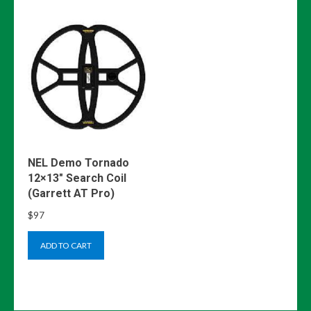
NEL Demo Tornado
12×13″ Search Coil
(Garrett AT Pro)
$
97
ADD TO CART