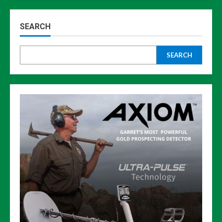
SEARCH
SEARCH