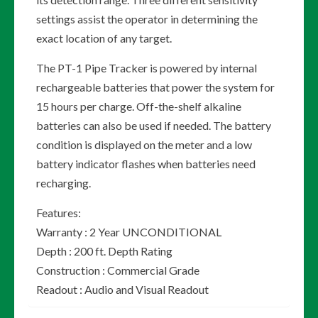
settings assist the operator in determining the
exact location of any target.
The PT-1 Pipe Tracker is powered by internal
rechargeable batteries that power the system for
15 hours per charge. Off-the-shelf alkaline
batteries can also be used if needed. The battery
condition is displayed on the meter and a low
battery indicator flashes when batteries need
recharging.
Features:
Warranty : 2 Year UNCONDITIONAL
Depth : 200 ft. Depth Rating
Construction : Commercial Grade
Readout : Audio and Visual Readout