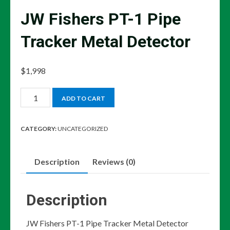
JW Fishers PT-1 Pipe
Tracker Metal Detector
$
1,998
JW
ADD TO CART
Fishers
PT-
CATEGORY:
UNCATEGORIZED
1
Pipe
Description
Reviews (0)
Tracker
Metal
Detector
Description
quantity
JW Fishers PT-1 Pipe Tracker Metal Detector