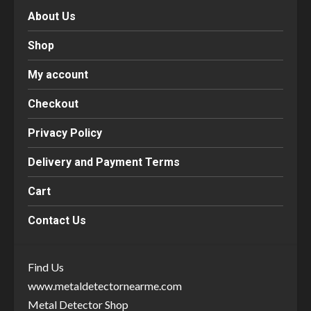
About Us
Shop
My account
Checkout
Privacy Policy
Delivery and Payment Terms
Cart
Contact Us
Find Us
www.metaldetectornearme.com
Metal Detector Shop