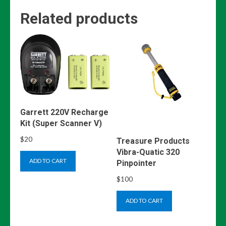
Related products
Garrett 220V Recharge
Kit (Super Scanner V)
$
20
Treasure Products
Vibra-Quatic 320
ADD TO CART
Pinpointer
$
100
ADD TO CART