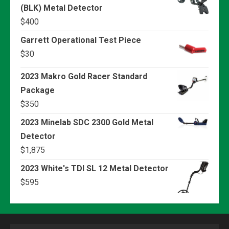
(BLK) Metal Detector
$
400
Garrett Operational Test Piece
$
30
2023 Makro Gold Racer Standard
Package
$
350
2023 Minelab SDC 2300 Gold Metal
Detector
$
1,875
2023 White's TDI SL 12 Metal Detector
$
595