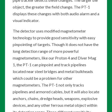
pipe tracker detects these changes. The larger the
object, the greater the field change. The PT-1
displays these changes with both audio alarm and a
visual indicator.
The detector uses modified magnetometer
technology to provide good sensitivity with easy
pinpointing of targets. Though it does not have the
long detection range of more powerful
magnetometers, like our Proton 4 and Diver Mag
1, the PT-1 can pinpoint and track pipelines
located near steel bridges and metal bulkheads
which could be a problem for other
magnetometers. The PT-1 not only tracks
pipelines and armored cables, but it will also locate
anchors, chains, dredge heads, weapons, explosive
devices, and any other ferrous metal object within
its detection range. Three different sensitivity