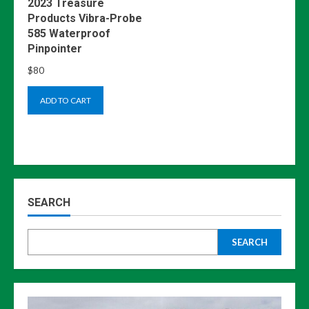
2023 Treasure
Products Vibra-Probe
585 Waterproof
Pinpointer
$
80
ADD TO CART
SEARCH
SEARCH