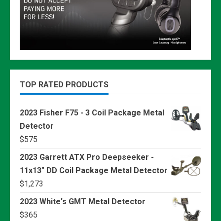
TOP RATED PRODUCTS
2023 Fisher F75 - 3 Coil Package Metal
Detector
$
575
2023 Garrett ATX Pro Deepseeker -
11x13" DD Coil Package Metal Detector
$
1,273
2023 White's GMT Metal Detector
$
365