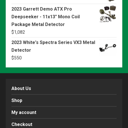
2023 Garrett Demo ATX Pro
Deepseeker - 11x13" Mono Coil
Package Metal Detector
$
1,082
2023 White's Spectra Series VX3 Metal
Detector
$
550
About Us
Shop
My account
Checkout