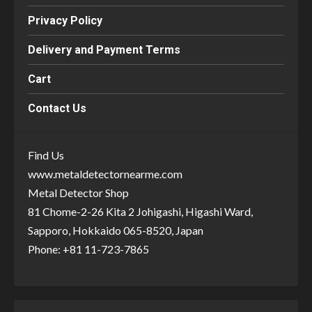
Privacy Policy
Delivery and Payment Terms
Cart
Contact Us
Find Us
www.metaldetectornearme.com
Metal Detector Shop
81 Chome-2-26 Kita 2 Johigashi, Higashi Ward,
Sapporo, Hokkaido 065-8520, Japan
Phone: +81 11-723-7865