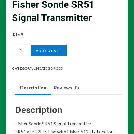
Fisher Sonde SR51
Signal Transmitter
$
169
Fisher
ADD TO CART
Sonde
SR51
CATEGORY:
UNCATEGORIZED
Signal
Transmitter
Description
Reviews (0)
quantity
Description
Fisher Sonde SR51 Signal Transmitter
SR51 at 512Hz. Use with Fisher 512 Hz Locator