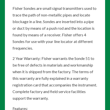
Fisher Sondes are small signal transmitters used to
trace the path of non-metallic pipes and locate
blockage in a line. Sondes are inserted into a pipe
or duct by means of a push rod and the location is
found by means of a receiver. Fisher offers 4
Sondes for use with your line locator at different
frequencies.
2 Year Warranty: Fisher warrants the Sonde 51 to
be free of defects in materials and workmanship
when it is shipped from the factory. The terms of
this warranty are fully explained in a warranty
registration card that accompanies the instrument.
Complete factory and field service facilities
support the warranty.
Features: