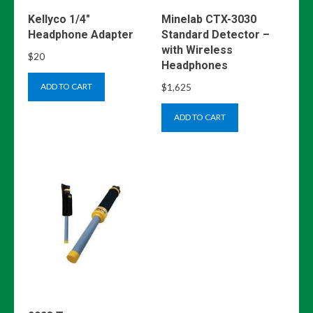
Kellyco 1/4″
Minelab CTX-3030
Headphone Adapter
Standard Detector –
with Wireless
$
20
Headphones
$
1,625
ADD TO CART
ADD TO CART