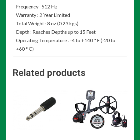
Frequency : 512 Hz
Warranty : 2 Year Limited
Total Weight : 8 oz (0.23 kgs)
Depth : Reaches Depths up to 15 Feet
Operating Temperature : -4 to +140 ° F (-20 to
+60 ° C)
Related products