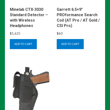
Minelab CTX-3030
Garrett 6.5×9″
Standard Detector –
PROformance Search
with Wireless
Coil (AT Pro / AT Gold /
Headphones
CSI Pro)
$
1,625
$
60
ADD TO CART
ADD TO CART