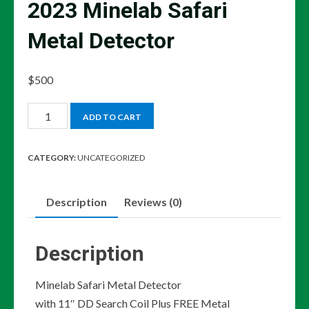
2023 Minelab Safari
Metal Detector
$
500
2023
ADD TO CART
Minelab
Safari
CATEGORY:
UNCATEGORIZED
Metal
Detector
Description
Reviews (0)
quantity
Description
Minelab Safari Metal Detector
with 11″ DD Search Coil Plus FREE Metal