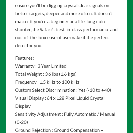
ensure you’ll be digging crystal clear signals on
better targets, deeper and more often. It doesn’t
matter if you’re a beginner or a life-long coin
shooter, the Safari’s best-in-class performance and
out-of-the-box ease of use make it the perfect
detector you.
Features:
Warranty : 3 Year Limited
Total Weight : 3.6 lbs (1.6 kgs)
Frequency : 1.5 kHz to 100 kHz
Custom Select Discrimination : Yes (-10 to +40)
Visual Display : 64 x 128 Pixel Liquid Crystal
Display
Sensitivity Adjustment : Fully Automatic / Manual
(0-20)
Ground Rejection : Ground Compensation –