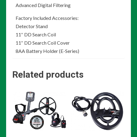
Advanced Digital Filtering
Factory Included Accessories:
Detector Stand
11″ DD Search Coil
11″ DD Search Coil Cover
8AA Battery Holder (E-Series)
Related products