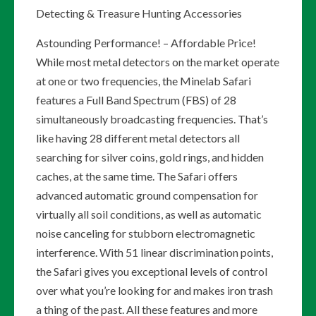
Detecting & Treasure Hunting Accessories
Astounding Performance! – Affordable Price!
While most metal detectors on the market operate
at one or two frequencies, the Minelab Safari
features a Full Band Spectrum (FBS) of 28
simultaneously broadcasting frequencies. That’s
like having 28 different metal detectors all
searching for silver coins, gold rings, and hidden
caches, at the same time. The Safari offers
advanced automatic ground compensation for
virtually all soil conditions, as well as automatic
noise canceling for stubborn electromagnetic
interference. With 51 linear discrimination points,
the Safari gives you exceptional levels of control
over what you’re looking for and makes iron trash
a thing of the past. All these features and more