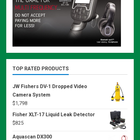
TOP RATED PRODUCTS
JW Fishers DV-1 Dropped Video
Camera System
$
1,798
Fisher XLT-17 Liquid Leak Detector
$
825
Aquascan DX300