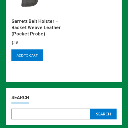
Garrett Belt Holster –
Basket Weave Leather
(Pocket Probe)
$
18
ADD TO CART
SEARCH
SEARCH