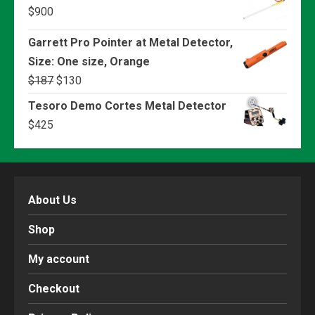
$
900
Garrett Pro Pointer at Metal Detector,
Size: One size, Orange
Original
Current
$
187
$
130
price
price
Tesoro Demo Cortes Metal Detector
was:
is:
$
425
$187.
$130.
About Us
Shop
My account
Checkout