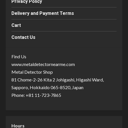
Privacy Policy
Delivery and Payment Terms
Cart
Contact Us
Find Us
www.metaldetectornearme.com
Metal Detector Shop
81 Chome-2-26 Kita 2 Johigashi, Higashi Ward,
Sapporo, Hokkaido 065-8520, Japan
Phone: +81 11-723-7865
Hours