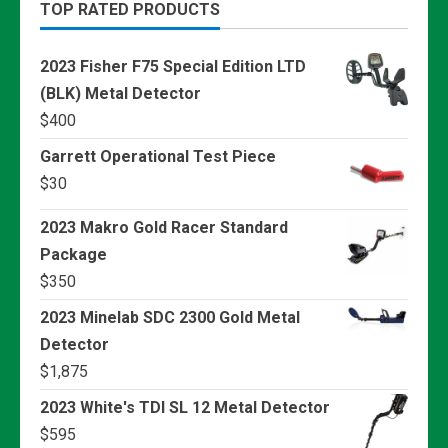
TOP RATED PRODUCTS
2023 Fisher F75 Special Edition LTD
(BLK) Metal Detector
$
400
Garrett Operational Test Piece
$
30
2023 Makro Gold Racer Standard
Package
$
350
2023 Minelab SDC 2300 Gold Metal
Detector
$
1,875
2023 White's TDI SL 12 Metal Detector
$
595