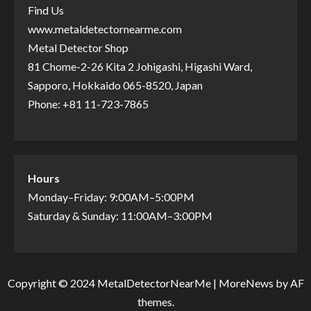
Find Us
www.metaldetectornearme.com
Metal Detector Shop
81 Chome-2-26 Kita 2 Johigashi, Higashi Ward,
Sapporo, Hokkaido 065-8520, Japan
Phone: +81 11-723-7865
Hours
Monday–Friday: 9:00AM–5:00PM
Saturday & Sunday: 11:00AM–3:00PM
Copyright © 2024 MetalDetectorNearMe
|
MoreNews
by AF
themes.