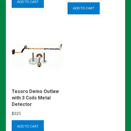
ADD TO CART
ADD TO CART
Tesoro Demo Outlaw
with 3 Coils Metal
Detector
$
325
ADD TO CART