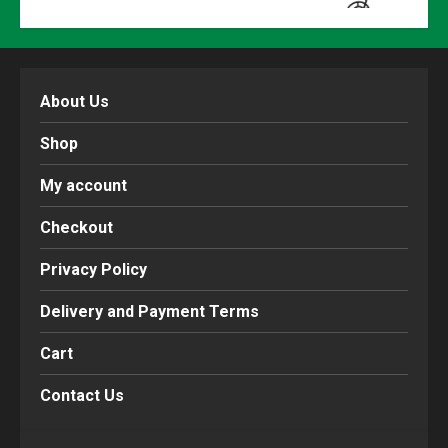
About Us
Shop
My account
Checkout
Privacy Policy
Delivery and Payment Terms
Cart
Contact Us