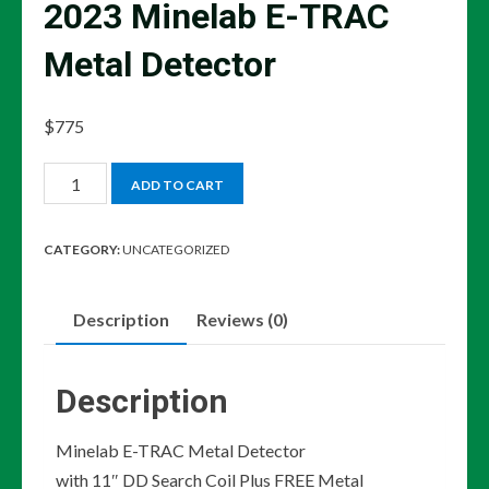
2023 Minelab E-TRAC
Metal Detector
$
775
2023
ADD TO CART
Minelab
E-
CATEGORY:
UNCATEGORIZED
TRAC
Metal
Description
Reviews (0)
Detector
quantity
Description
Minelab E-TRAC Metal Detector
with 11″ DD Search Coil Plus FREE Metal