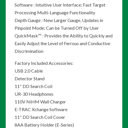
Software : Intuitive User Interface; Fast Target
Processing Multi-Language Functionality
Depth Gauge : New Larger Gauge, Updates in
Pinpoint Mode; Can be Turned Off by User
QuickMask™ : Provides the Ability to Quickly and
Easily Adjust the Level of Ferrous and Conductive
Discrimination
Factory Included Accessories:
USB 2.0 Cable
Detector Stand
11″ DD Search Coil
UR-30 Headphones
110V NiHM Wall Charger
E-TRAC Xchange Software
11″ DD Search Coil Cover
8AA Battery Holder (E-Series)