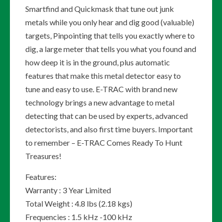
Smartfind and Quickmask that tune out junk
metals while you only hear and dig good (valuable)
targets, Pinpointing that tells you exactly where to
dig, a large meter that tells you what you found and
how deep it is in the ground, plus automatic
features that make this metal detector easy to
tune and easy to use. E-TRAC with brand new
technology brings a new advantage to metal
detecting that can be used by experts, advanced
detectorists, and also first time buyers. Important
to remember – E-TRAC Comes Ready To Hunt
Treasures!
Features:
Warranty : 3 Year Limited
Total Weight : 4.8 lbs (2.18 kgs)
Frequencies : 1.5 kHz -100 kHz