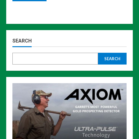
SEARCH
SEARCH