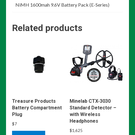
NiMH 1600mah 9.6V Battery Pack (E-Series)
Related products
Treasure Products
Minelab CTX-3030
Battery Compartment
Standard Detector –
Plug
with Wireless
Headphones
$
7
$
1,625