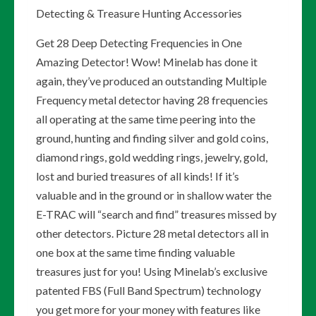
Detecting & Treasure Hunting Accessories
Get 28 Deep Detecting Frequencies in One
Amazing Detector! Wow! Minelab has done it
again, they’ve produced an outstanding Multiple
Frequency metal detector having 28 frequencies
all operating at the same time peering into the
ground, hunting and finding silver and gold coins,
diamond rings, gold wedding rings, jewelry, gold,
lost and buried treasures of all kinds! If it’s
valuable and in the ground or in shallow water the
E-TRAC will “search and find” treasures missed by
other detectors. Picture 28 metal detectors all in
one box at the same time finding valuable
treasures just for you! Using Minelab’s exclusive
patented FBS (Full Band Spectrum) technology
you get more for your money with features like