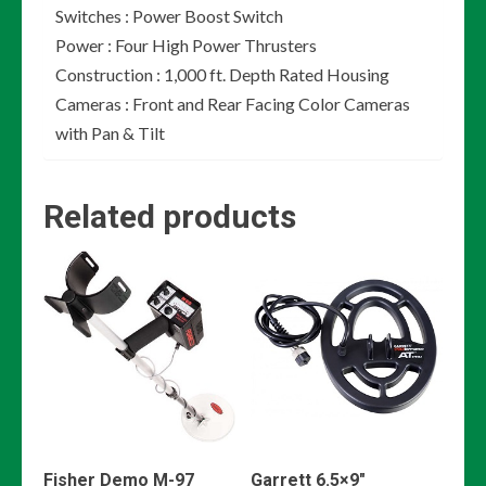
Switches : Power Boost Switch
Power : Four High Power Thrusters
Construction : 1,000 ft. Depth Rated Housing
Cameras : Front and Rear Facing Color Cameras
with Pan & Tilt
Related products
Fisher Demo M-97
Garrett 6.5×9″