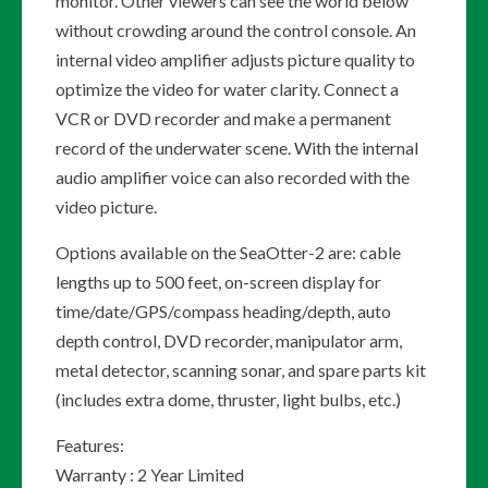
monitor. Other viewers can see the world below
without crowding around the control console. An
internal video amplifier adjusts picture quality to
optimize the video for water clarity. Connect a
VCR or DVD recorder and make a permanent
record of the underwater scene. With the internal
audio amplifier voice can also recorded with the
video picture.
Options available on the SeaOtter-2 are: cable
lengths up to 500 feet, on-screen display for
time/date/GPS/compass heading/depth, auto
depth control, DVD recorder, manipulator arm,
metal detector, scanning sonar, and spare parts kit
(includes extra dome, thruster, light bulbs, etc.)
Features:
Warranty : 2 Year Limited