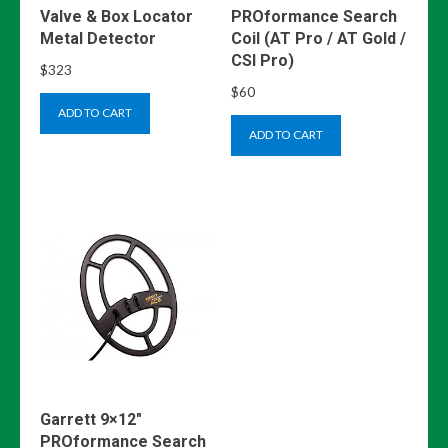
Valve & Box Locator
PROformance Search
Metal Detector
Coil (AT Pro / AT Gold /
CSI Pro)
$
323
$
60
ADD TO CART
ADD TO CART
Garrett 9×12″
PROformance Search