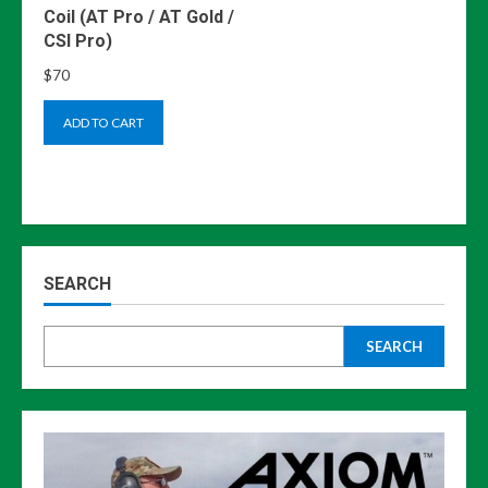
Coil (AT Pro / AT Gold /
CSI Pro)
$
70
ADD TO CART
SEARCH
SEARCH