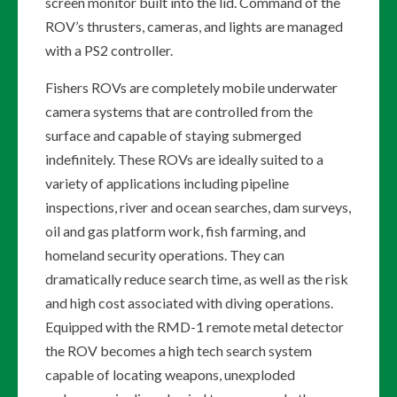
screen monitor built into the lid. Command of the
ROV’s thrusters, cameras, and lights are managed
with a PS2 controller.
Fishers ROVs are completely mobile underwater
camera systems that are controlled from the
surface and capable of staying submerged
indefinitely. These ROVs are ideally suited to a
variety of applications including pipeline
inspections, river and ocean searches, dam surveys,
oil and gas platform work, fish farming, and
homeland security operations. They can
dramatically reduce search time, as well as the risk
and high cost associated with diving operations.
Equipped with the RMD-1 remote metal detector
the ROV becomes a high tech search system
capable of locating weapons, unexploded