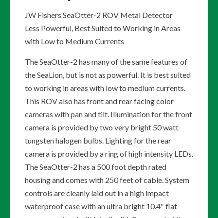
JW Fishers SeaOtter-2 ROV Metal Detector
Less Powerful, Best Suited to Working in Areas
with Low to Medium Currents
The SeaOtter-2 has many of the same features of
the SeaLion, but is not as powerful. It is best suited
to working in areas with low to medium currents.
This ROV also has front and rear facing color
cameras with pan and tilt. Illumination for the front
camera is provided by two very bright 50 watt
tungsten halogen bulbs. Lighting for the rear
camera is provided by a ring of high intensity LEDs.
The SeaOtter-2 has a 500 foot depth rated
housing and comes with 250 feet of cable. System
controls are cleanly laid out in a high impact
waterproof case with an ultra bright 10.4″ flat