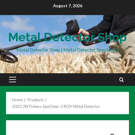
Skip
August 7, 2026
to
content
Metal Detector Shop
Metal Detector Shop | Metal Detector Specialists
Primary
Menu
Home
Products
2023 JW Fishers SeaOtter-2 ROV Metal Detector