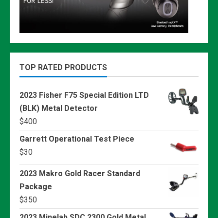
TOP RATED PRODUCTS
2023 Fisher F75 Special Edition LTD
(BLK) Metal Detector
$
400
Garrett Operational Test Piece
$
30
2023 Makro Gold Racer Standard
Package
$
350
2023 Minelab SDC 2300 Gold Metal