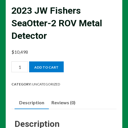
2023 JW Fishers
SeaOtter-2 ROV Metal
Detector
$
10,498
2023
ADD TO CART
JW
Fishers
CATEGORY:
UNCATEGORIZED
SeaOtter-
2
Description
Reviews (0)
ROV
Metal
Detector
Description
quantity