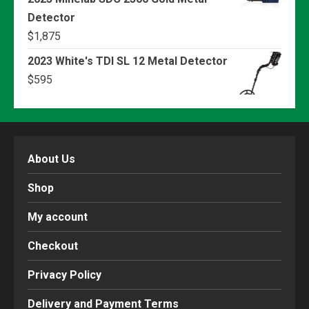
Detector
$
1,875
2023 White's TDI SL 12 Metal Detector
$
595
About Us
Shop
My account
Checkout
Privacy Policy
Delivery and Payment Terms