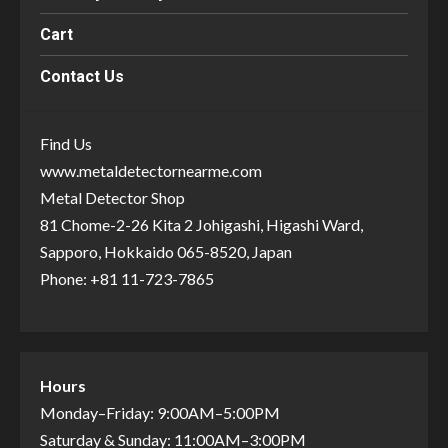
Cart
Contact Us
Find Us
www.metaldetectornearme.com
Metal Detector Shop
81 Chome-2-26 Kita 2 Johigashi, Higashi Ward,
Sapporo, Hokkaido 065-8520, Japan
Phone: +81 11-723-7865
Hours
Monday–Friday: 9:00AM–5:00PM
Saturday & Sunday: 11:00AM–3:00PM