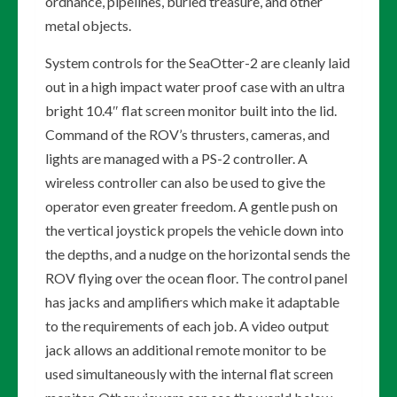
ordnance, pipelines, buried treasure, and other
metal objects.
System controls for the SeaOtter-2 are cleanly laid
out in a high impact water proof case with an ultra
bright 10.4″ flat screen monitor built into the lid.
Command of the ROV’s thrusters, cameras, and
lights are managed with a PS-2 controller. A
wireless controller can also be used to give the
operator even greater freedom. A gentle push on
the vertical joystick propels the vehicle down into
the depths, and a nudge on the horizontal sends the
ROV flying over the ocean floor. The control panel
has jacks and amplifiers which make it adaptable
to the requirements of each job. A video output
jack allows an additional remote monitor to be
used simultaneously with the internal flat screen