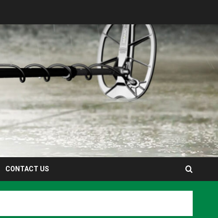
CONTACT US