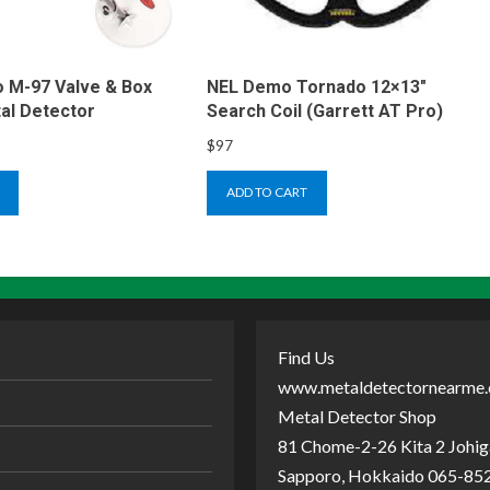
 M-97 Valve & Box
NEL Demo Tornado 12×13″
al Detector
Search Coil (Garrett AT Pro)
$
97
ADD TO CART
Find Us
www.metaldetectornearme
Metal Detector Shop
81 Chome-2-26 Kita 2 Johiga
Sapporo, Hokkaido 065-852