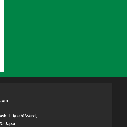
.com
shi, Higashi Ward,
0, Japan