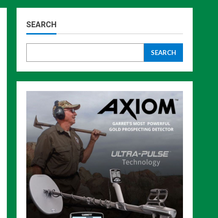
SEARCH
SEARCH