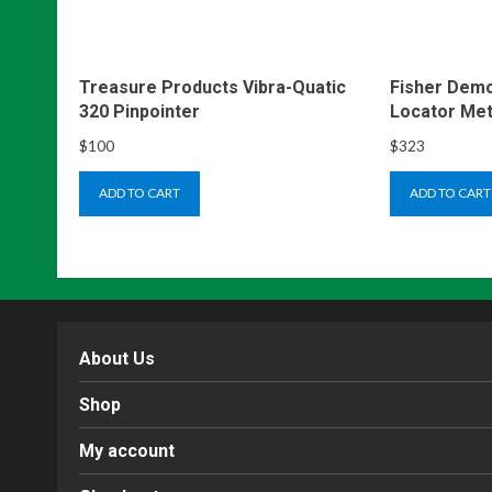
Treasure Products Vibra-Quatic
Fisher Demo
320 Pinpointer
Locator Met
$
100
$
323
ADD TO CART
ADD TO CART
About Us
Shop
My account