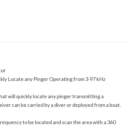
tor
ckly Locate any Pinger Operating from 3-97 kHz
at will quickly locate any pinger transmitting a
er can be carried by a diver or deployed from a boat.
frequency to be located and scan the area with a 360