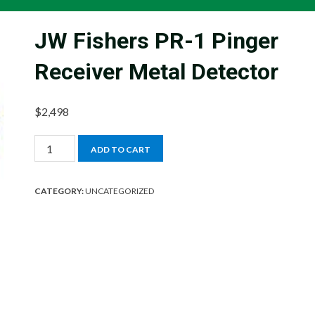
JW Fishers PR-1 Pinger
Receiver Metal Detector
$
2,498
JW
ADD TO CART
Fishers
PR-
CATEGORY:
UNCATEGORIZED
1
Pinger
Receiver
Metal
Detector
quantity