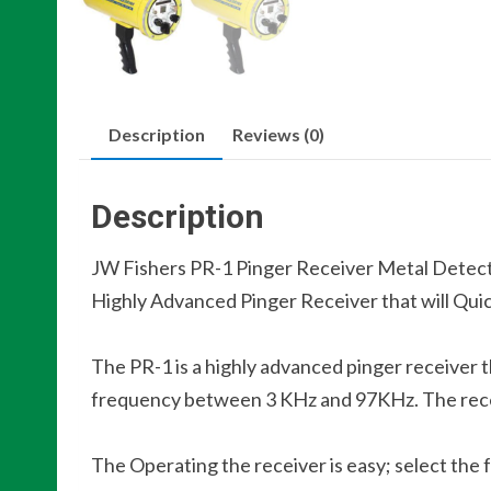
Description
Reviews (0)
Description
JW Fishers PR-1 Pinger Receiver Metal Detec
Highly Advanced Pinger Receiver that will Qui
The PR-1 is a highly advanced pinger receiver th
frequency between 3 KHz and 97KHz. The receiv
The Operating the receiver is easy; select the 