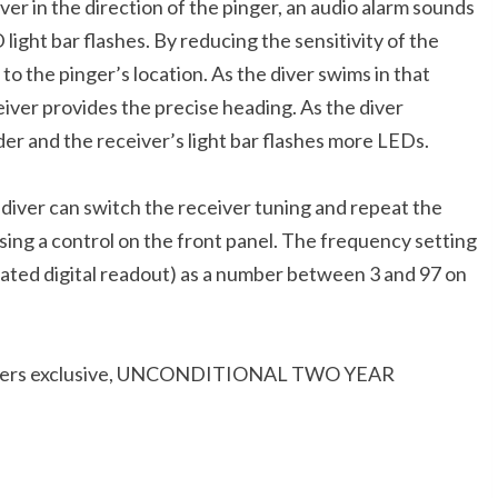
r in the direction of the pinger, an audio alarm sounds
ght bar flashes. By reducing the sensitivity of the
to the pinger’s location. As the diver swims in that
iver provides the precise heading. As the diver
er and the receiver’s light bar flashes more LEDs.
e diver can switch the receiver tuning and repeat the
ing a control on the front panel. The frequency setting
minated digital readout) as a number between 3 and 97 on
Fishers exclusive, UNCONDITIONAL TWO YEAR