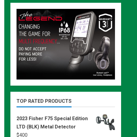
TOP RATED PRODUCTS
2023 Fisher F75 Special Edition
LTD (BLK) Metal Detector
$
400