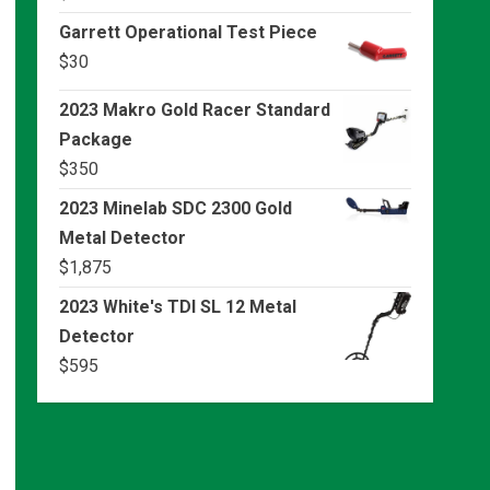
Garrett Operational Test Piece
$
30
2023 Makro Gold Racer Standard
Package
$
350
2023 Minelab SDC 2300 Gold
Metal Detector
$
1,875
2023 White's TDI SL 12 Metal
Detector
$
595