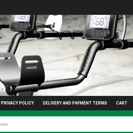
r
PRIVACY POLICY
DELIVERY AND PAYMENT TERMS
CART
ector