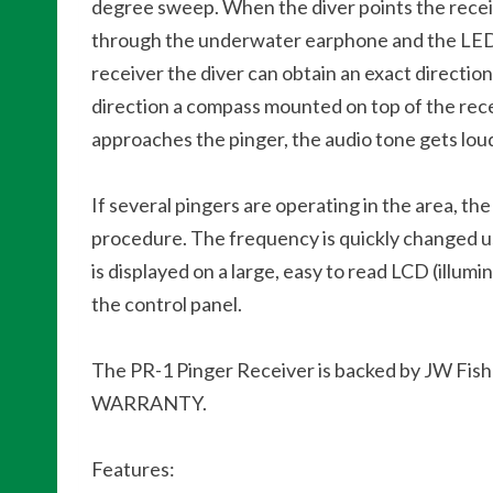
degree sweep. When the diver points the receive
through the underwater earphone and the LED li
receiver the diver can obtain an exact direction 
direction a compass mounted on top of the rece
approaches the pinger, the audio tone gets loud
If several pingers are operating in the area, th
procedure. The frequency is quickly changed us
is displayed on a large, easy to read LCD (illu
the control panel.
The PR-1 Pinger Receiver is backed by JW 
WARRANTY.
Features: