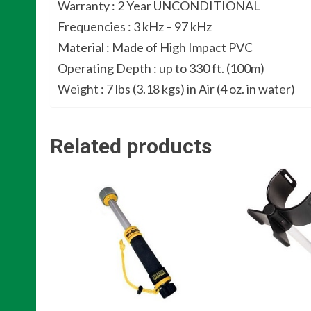
Warranty : 2 Year UNCONDITIONAL
Frequencies : 3 kHz – 97 kHz
Material : Made of High Impact PVC
Operating Depth : up to 330 ft. (100m)
Weight : 7 lbs (3.18 kgs) in Air (4 oz. in water)
Related products