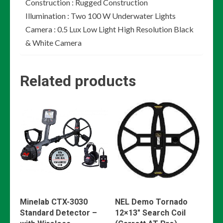
Construction : Rugged Construction
Illumination : Two 100 W Underwater Lights
Camera : 0.5 Lux Low Light High Resolution Black
& White Camera
Related products
Minelab CTX-3030
NEL Demo Tornado
Standard Detector –
12×13″ Search Coil