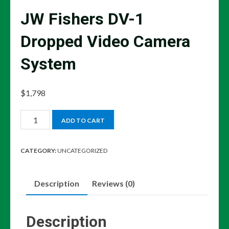
JW Fishers DV-1
Dropped Video Camera
System
$
1,798
JW
ADD TO CART
Fishers
DV-
CATEGORY:
UNCATEGORIZED
1
Dropped
Description
Reviews (0)
Video
Camera
System
Description
quantity