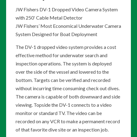
JW Fishers DV-1 Dropped Video Camera System
with 250′ Cable Metal Detector
JW Fishers’ Most Economical Underwater Camera
System Designed for Boat Deployment
The DV-1 dropped video system provides a cost
effective method for underwater search and
inspection operations. The system is deployed
over the side of the vessel and lowered to the
bottom. Targets can be verified and recorded
without incurring time consuming check out dives.
The camera is capable of both downward and side
viewing. Topside the DV-1 connects to a video
monitor or standard TV. The video can be
recorded on any VCR to make a permanent record
of that favorite dive site or an inspection job.