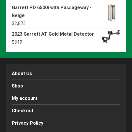
Garrett PD 6500i with Passageway -
Beige
$
2,873
2023 Garrett AT Gold Metal Detector
$
319
About Us
Shop
My account
Checkout
Privacy Policy