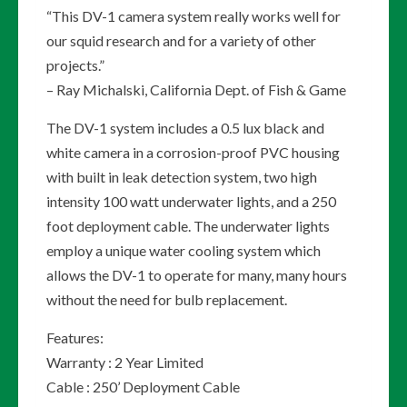
“This DV-1 camera system really works well for
our squid research and for a variety of other
projects.”
– Ray Michalski, California Dept. of Fish & Game
The DV-1 system includes a 0.5 lux black and
white camera in a corrosion-proof PVC housing
with built in leak detection system, two high
intensity 100 watt underwater lights, and a 250
foot deployment cable. The underwater lights
employ a unique water cooling system which
allows the DV-1 to operate for many, many hours
without the need for bulb replacement.
Features:
Warranty : 2 Year Limited
Cable : 250’ Deployment Cable