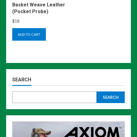
Basket Weave Leather
(Pocket Probe)
$
18
ADD TO CART
SEARCH
SEARCH