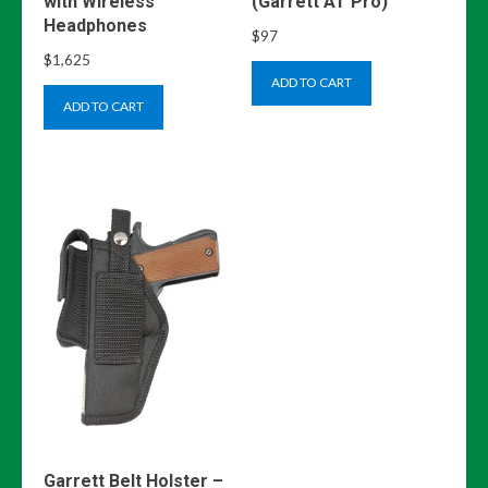
with Wireless
(Garrett AT Pro)
Headphones
$
97
$
1,625
ADD TO CART
ADD TO CART
Garrett Belt Holster –