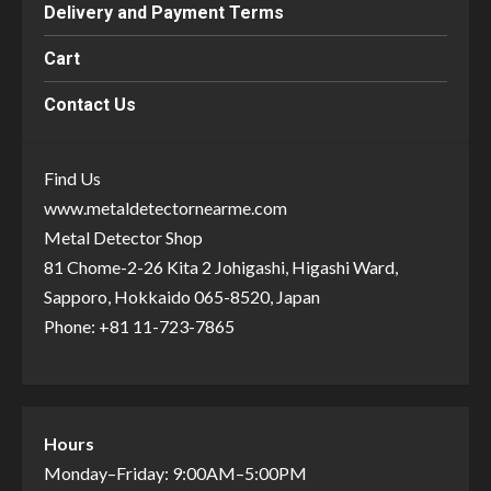
Delivery and Payment Terms
Cart
Contact Us
Find Us
www.metaldetectornearme.com
Metal Detector Shop
81 Chome-2-26 Kita 2 Johigashi, Higashi Ward,
Sapporo, Hokkaido 065-8520, Japan
Phone: +81 11-723-7865
Hours
Monday–Friday: 9:00AM–5:00PM