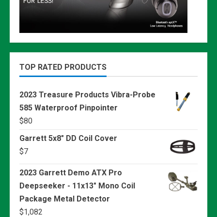
TOP RATED PRODUCTS
2023 Treasure Products Vibra-Probe
585 Waterproof Pinpointer
$
80
Garrett 5x8" DD Coil Cover
$
7
2023 Garrett Demo ATX Pro
Deepseeker - 11x13" Mono Coil
Package Metal Detector
$
1,082