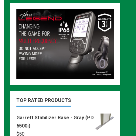
TOP RATED PRODUCTS
Garrett Stabilizer Base - Gray (PD
6500i)
$
50