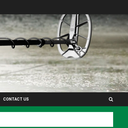
CONTACT US