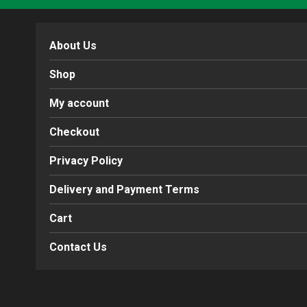
About Us
Shop
My account
Checkout
Privacy Policy
Delivery and Payment Terms
Cart
Contact Us