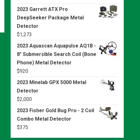
2023 Garrett ATX Pro
DeepSeeker Package Metal
Detector
$
1,273
2023 Aquascan Aquapulse AQ1B -
8" Submersible Search Coil (Bone
Phone) Metal Detector
$
920
2023 Minelab GPX 5000 Metal
Detector
$
2,000
2023 Fisher Gold Bug Pro - 2 Coil
Combo Metal Detector
$
375