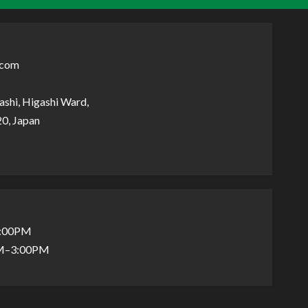
.com
shi, Higashi Ward,
0, Japan
5:00PM
AM–3:00PM