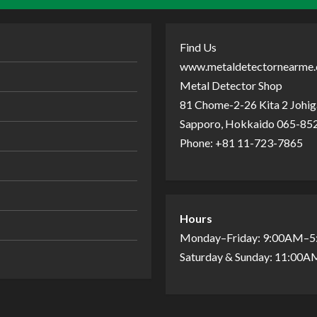
Find Us
www.metaldetectornearme
Metal Detector Shop
81 Chome-2-26 Kita 2 Johiga
Sapporo, Hokkaido 065-852
Phone: +81 11-723-7865
Hours
Monday–Friday: 9:00AM–
Saturday & Sunday: 11:00