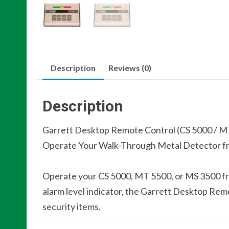
Description
Reviews (0)
Description
Garrett Desktop Remote Control (CS 5000 / M
Operate Your Walk-Through Metal Detector fr
Operate your CS 5000, MT 5500, or MS 3500 fr
alarm level indicator, the Garrett Desktop Rem
security items.