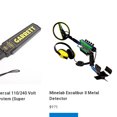
Minelab Excalibur II Metal
ersal 110/240 Volt
Detector
ystem (Super
$
975