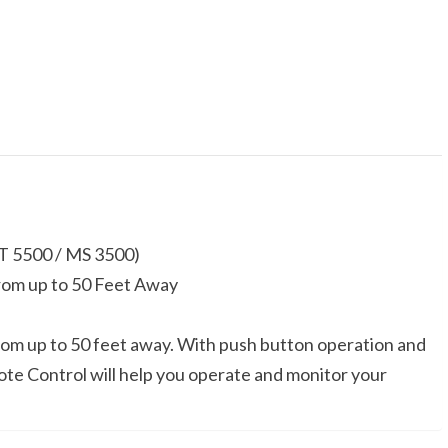
5500
/
MS
3500)
quantity
T 5500 / MS 3500)
om up to 50 Feet Away
om up to 50 feet away. With push button operation and
ote Control will help you operate and monitor your