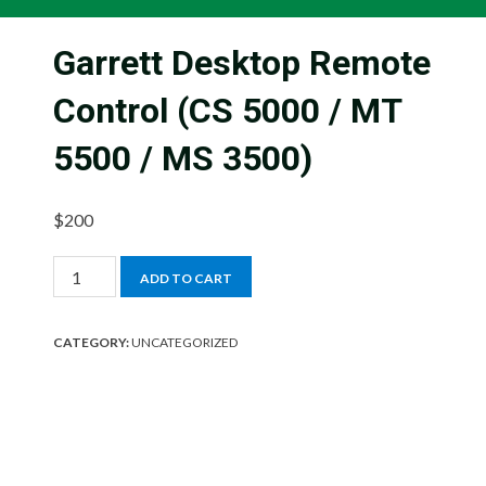
Garrett Desktop Remote
Control (CS 5000 / MT
5500 / MS 3500)
$
200
Garrett
ADD TO CART
Desktop
Remote
CATEGORY:
UNCATEGORIZED
Control
(CS
5000
/
MT