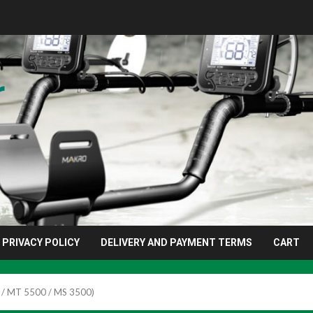
r
PRIVACY POLICY
DELIVERY AND PAYMENT TERMS
CART
 / MT 5500 / MS 3500)