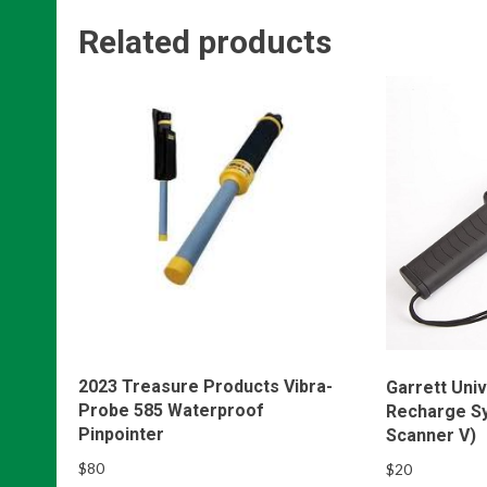
Related products
2023 Treasure Products Vibra-
Garrett Univ
Probe 585 Waterproof
Recharge S
Pinpointer
Scanner V)
$
80
$
20