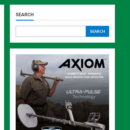
SEARCH
SEARCH